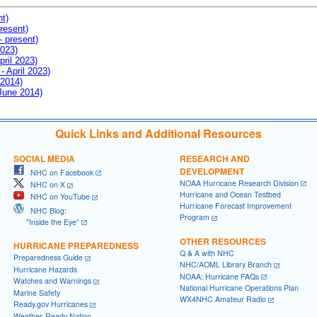
nt)
resent)
- present)
2023)
pril 2023)
- April 2023)
 2014)
 June 2014)
Quick Links and Additional Resources
SOCIAL MEDIA
RESEARCH AND
DEVELOPMENT
NHC on Facebook
NOAA Hurricane Research Division
NHC on X
Hurricane and Ocean Testbed
NHC on YouTube
Hurricane Forecast Improvement
NHC Blog:
Program
"Inside the Eye"
OTHER RESOURCES
HURRICANE PREPAREDNESS
Q & A with NHC
Preparedness Guide
NHC/AOML Library Branch
Hurricane Hazards
NOAA: Hurricane FAQs
Watches and Warnings
National Hurricane Operations Plan
Marine Safety
WX4NHC Amateur Radio
Ready.gov Hurricanes
Weather-Ready Nation