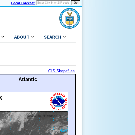
Local Forecast
ABOUT
SEARCH
GIS Shapefiles
Atlantic