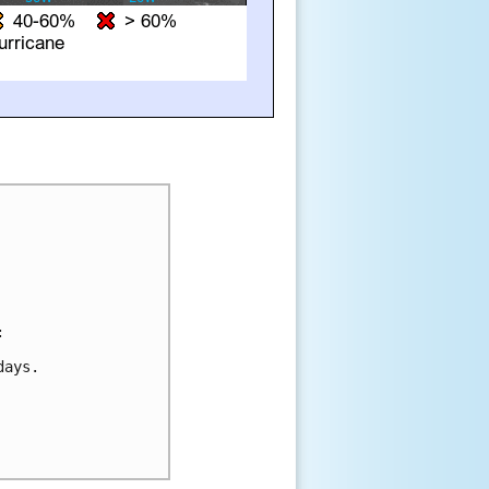


ays.
