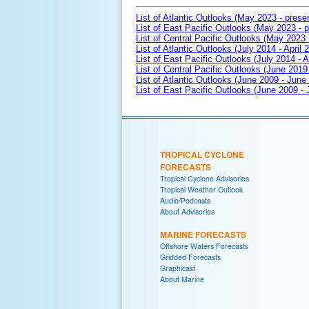
List of Atlantic Outlooks (May 2023 - prese
List of East Pacific Outlooks (May 2023 - p
List of Central Pacific Outlooks (May 2023 
List of Atlantic Outlooks (July 2014 - April 
List of East Pacific Outlooks (July 2014 - A
List of Central Pacific Outlooks (June 2019 
List of Atlantic Outlooks (June 2009 - June
List of East Pacific Outlooks (June 2009 -
TROPICAL CYCLONE
FORECASTS
Tropical Cyclone Advisories
Tropical Weather Outlook
Audio/Podcasts
About Advisories
MARINE FORECASTS
Offshore Waters Forecasts
Gridded Forecasts
Graphicast
About Marine