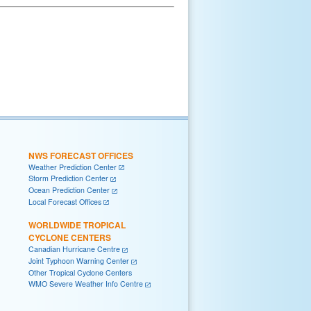
NWS FORECAST OFFICES
Weather Prediction Center
Storm Prediction Center
Ocean Prediction Center
Local Forecast Offices
WORLDWIDE TROPICAL
CYCLONE CENTERS
Canadian Hurricane Centre
Joint Typhoon Warning Center
Other Tropical Cyclone Centers
WMO Severe Weather Info Centre