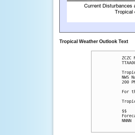
Tropical Weather Outlook Text
ZCZC 
TTAA0
Tropi
NWS N
200 P
For t
Tropi
$$

Forec
NNNN
