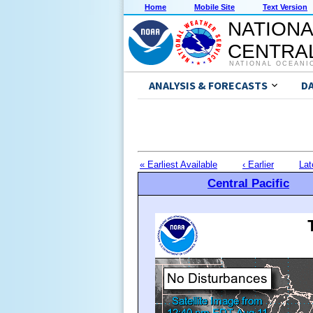
Home
Mobile Site
Text Version
NATIONA
CENTRAL
NATIONAL OCEANI
ANALYSIS & FORECASTS
D
« Earliest Available
‹ Earlier
Lat
Central Pacific