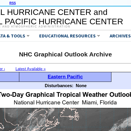
RSS
L HURRICANE CENTER and
 PACIFIC HURRICANE CENTER
C AND ATMOSPHERIC ADMINISTRATION
ATA & TOOLS
EDUCATIONAL RESOURCES
ARCHIVES
NHC Graphical Outlook Archive
er ›
Latest Available »
Eastern Pacific
Disturbances:
None