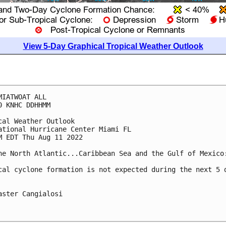
View 5-Day Graphical Tropical Weather Outlook
MIATWOAT ALL

0 KNHC DDHHMM

cal Weather Outlook

ational Hurricane Center Miami FL

M EDT Thu Aug 11 2022

he North Atlantic...Caribbean Sea and the Gulf of Mexico:
cal cyclone formation is not expected during the next 5 d
aster Cangialosi
