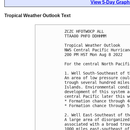
View 5-Day Graphi
Tropical Weather Outlook Text
ZCZC HFOTWOCP ALL

TTAA00 PHFO DDHHMM

Tropical Weather Outlook

NWS Central Pacific Hurrican
200 PM HST Mon Aug 8 2022

For the central North Pacifi
1. Well South-Southeast of t
An area of low pressure coul
trough several hundred miles
Islands. Environmental condi
development of this system a
central Pacific later this we
* Formation chance through 4
* Formation chance through 5
2. Well East-Southeast of th
A large area of disorganized
associated with a broad trou
1000 miles east-southeast of