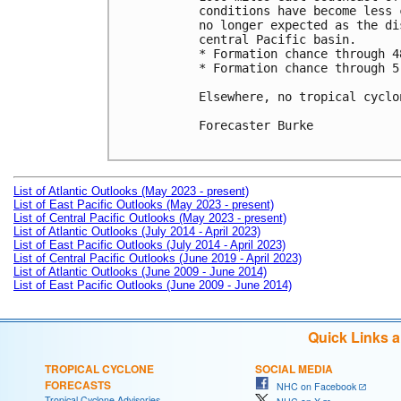
conditions have become less 
no longer expected as the di
central Pacific basin.

* Formation chance through 4
* Formation chance through 5
Elsewhere, no tropical cyclo
Forecaster Burke

List of Atlantic Outlooks (May 2023 - present)
List of East Pacific Outlooks (May 2023 - present)
List of Central Pacific Outlooks (May 2023 - present)
List of Atlantic Outlooks (July 2014 - April 2023)
List of East Pacific Outlooks (July 2014 - April 2023)
List of Central Pacific Outlooks (June 2019 - April 2023)
List of Atlantic Outlooks (June 2009 - June 2014)
List of East Pacific Outlooks (June 2009 - June 2014)
Quick Links 
TROPICAL CYCLONE
SOCIAL MEDIA
FORECASTS
NHC on Facebook
Tropical Cyclone Advisories