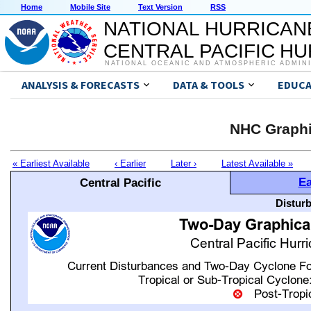
Home
Mobile Site
Text Version
RSS
NATIONAL HURRICAN
CENTRAL PACIFIC H
NATIONAL OCEANIC AND ATMOSPHERIC ADMIN
ANALYSIS & FORECASTS
DATA & TOOLS
EDUCA
NHC Graphi
« Earliest Available
‹ Earlier
Later ›
Latest Available »
Ea
Central Pacific
Distur