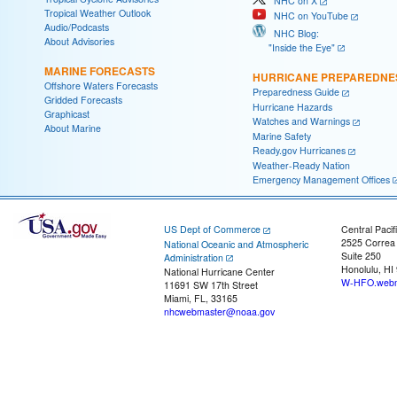
NHC on X
Tropical Weather Outlook
NHC on YouTube
Audio/Podcasts
NHC Blog:
About Advisories
"Inside the Eye"
MARINE FORECASTS
HURRICANE PREPAREDNE
Offshore Waters Forecasts
Preparedness Guide
Gridded Forecasts
Hurricane Hazards
Graphicast
Watches and Warnings
About Marine
Marine Safety
Ready.gov Hurricanes
Weather-Ready Nation
Emergency Management Offices
US Dept of Commerce
Central Pacif
2525 Correa
National Oceanic and Atmospheric
Suite 250
Administration
Honolulu, HI
National Hurricane Center
W-HFO.webm
11691 SW 17th Street
Miami, FL, 33165
nhcwebmaster@noaa.gov