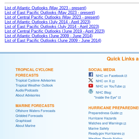
List of Atlantic Outlooks (May 2023 - present)
List of East Pacific Outlooks (May 2023 - present)
List of Central Pacific Outlooks (May 2023 - present)
List of Atlantic Outlooks (July 2014 - April 2023)
List of East Pacific Outlooks (July 2014 - April 2023)
List of Central Pacific Outlooks (June 2019 - April 2023)
List of Atlantic Outlooks (June 2009 - June 2014)
List of East Pacific Outlooks (June 2009 - June 2014)
Quick Links 
TROPICAL CYCLONE
SOCIAL MEDIA
FORECASTS
NHC on Facebook
Tropical Cyclone Advisories
NHC on X
Tropical Weather Outlook
NHC on YouTube
Audio/Podcasts
NHC Blog:
About Advisories
"Inside the Eye"
MARINE FORECASTS
HURRICANE PREPAREDNE
Offshore Waters Forecasts
Preparedness Guide
Gridded Forecasts
Hurricane Hazards
Graphicast
Watches and Warnings
About Marine
Marine Safety
Ready.gov Hurricanes
Weather-Ready Nation