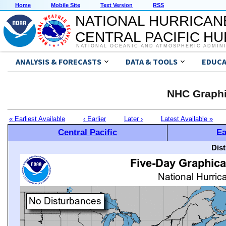
Home
Mobile Site
Text Version
RSS
NATIONAL HURRICAN
CENTRAL PACIFIC H
NATIONAL OCEANIC AND ATMOSPHERIC ADMIN
ANALYSIS & FORECASTS
DATA & TOOLS
EDUCA
NHC Graphi
« Earliest Available
‹ Earlier
Later ›
Latest Available »
Central Pacific
Ea
Dis