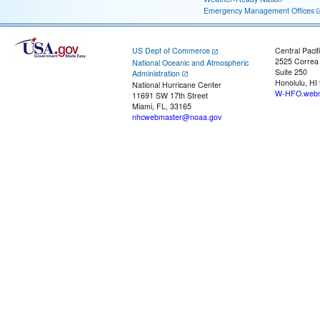
Emergency Management Offices
US Dept of Commerce
Central Pacif
2525 Correa
National Oceanic and Atmospheric
Suite 250
Administration
Honolulu, HI
National Hurricane Center
W-HFO.webm
11691 SW 17th Street
Miami, FL, 33165
nhcwebmaster@noaa.gov