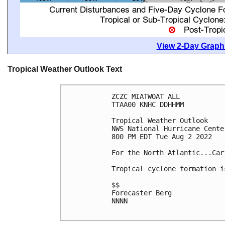
View 2-Day Graphi
Tropical Weather Outlook Text
ZCZC MIATWOAT ALL

TTAA00 KNHC DDHHMM

Tropical Weather Outlook

NWS National Hurricane Cente
800 PM EDT Tue Aug 2 2022

For the North Atlantic...Car
Tropical cyclone formation i
$$

Forecaster Berg

NNNN
