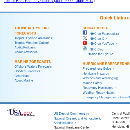
List of East Pacific Outlooks (June 2009 - June 2014)
Quick Links 
TROPICAL CYCLONE
SOCIAL MEDIA
FORECASTS
NHC on Facebook
Tropical Cyclone Advisories
NHC on X
Tropical Weather Outlook
NHC on YouTube
Audio/Podcasts
NHC Blog:
About Advisories
"Inside the Eye"
MARINE FORECASTS
HURRICANE PREPAREDNE
Offshore Waters Forecasts
Preparedness Guide
Gridded Forecasts
Hurricane Hazards
Graphicast
Watches and Warnings
About Marine
Marine Safety
Ready.gov Hurricanes
Weather-Ready Nation
Emergency Management Offices
US Dept of Commerce
Central Pacif
2525 Correa
National Oceanic and Atmospheric
Suite 250
Administration
Honolulu, HI
National Hurricane Center