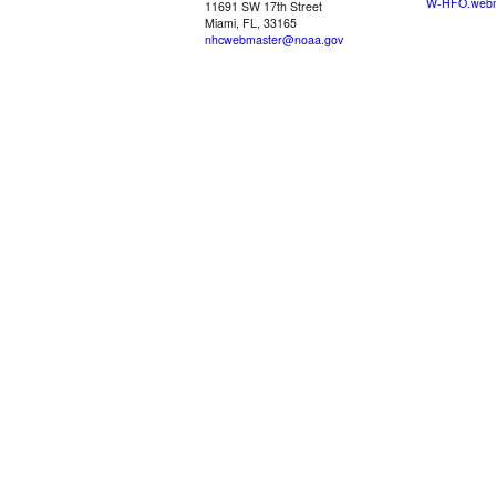
W-HFO.webm
11691 SW 17th Street
Miami, FL, 33165
nhcwebmaster@noaa.gov