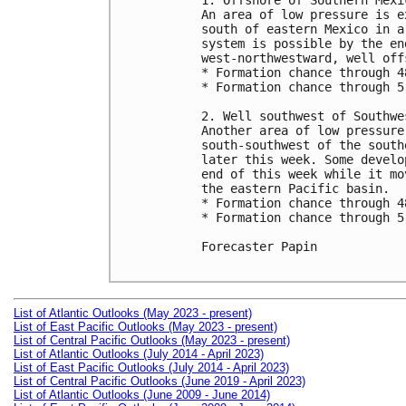
1. Offshore of Southern Mexic
An area of low pressure is e
south of eastern Mexico in a
system is possible by the en
west-northwestward, well off
* Formation chance through 4
* Formation chance through 5
2. Well southwest of Southwe
Another area of low pressure
south-southwest of the south
later this week. Some develo
end of this week while it mo
the eastern Pacific basin.

* Formation chance through 4
* Formation chance through 5
Forecaster Papin

List of Atlantic Outlooks (May 2023 - present)
List of East Pacific Outlooks (May 2023 - present)
List of Central Pacific Outlooks (May 2023 - present)
List of Atlantic Outlooks (July 2014 - April 2023)
List of East Pacific Outlooks (July 2014 - April 2023)
List of Central Pacific Outlooks (June 2019 - April 2023)
List of Atlantic Outlooks (June 2009 - June 2014)