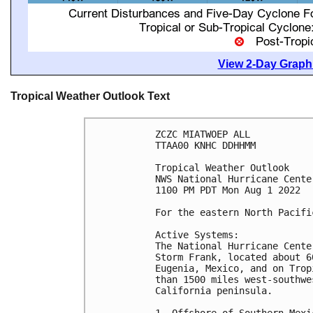
View 2-Day Graphi
Tropical Weather Outlook Text
ZCZC MIATWOEP ALL

TTAA00 KNHC DDHHMM

Tropical Weather Outlook

NWS National Hurricane Cente
1100 PM PDT Mon Aug 1 2022

For the eastern North Pacifi
Active Systems:

The National Hurricane Cente
Storm Frank, located about 6
Eugenia, Mexico, and on Trop
than 1500 miles west-southwe
California peninsula.
