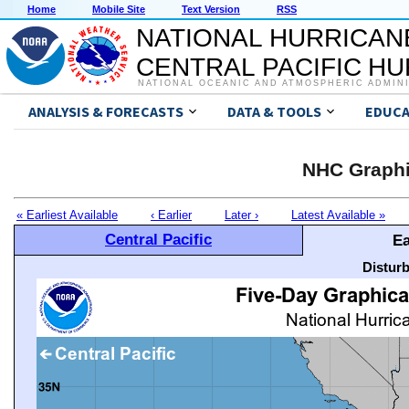
Home
Mobile Site
Text Version
RSS
NATIONAL HURRICAN
CENTRAL PACIFIC H
NATIONAL OCEANIC AND ATMOSPHERIC ADMIN
ANALYSIS & FORECASTS
DATA & TOOLS
EDUCA
NHC Graphi
« Earliest Available
‹ Earlier
Later ›
Latest Available »
Central Pacific
Ea
Distur