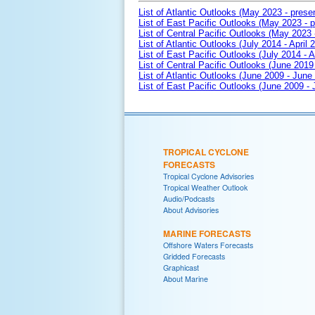
List of Atlantic Outlooks (May 2023 - prese
List of East Pacific Outlooks (May 2023 - p
List of Central Pacific Outlooks (May 2023 
List of Atlantic Outlooks (July 2014 - April 
List of East Pacific Outlooks (July 2014 - A
List of Central Pacific Outlooks (June 2019 
List of Atlantic Outlooks (June 2009 - June
List of East Pacific Outlooks (June 2009 -
TROPICAL CYCLONE
FORECASTS
Tropical Cyclone Advisories
Tropical Weather Outlook
Audio/Podcasts
About Advisories
MARINE FORECASTS
Offshore Waters Forecasts
Gridded Forecasts
Graphicast
About Marine