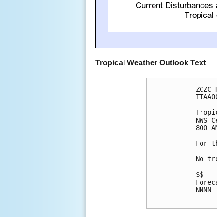
Tropical Weather Outlook Text
ZCZC 
TTAA0
Tropi
NWS C
800 A
For t
No tr
$$

Forec
NNNN
