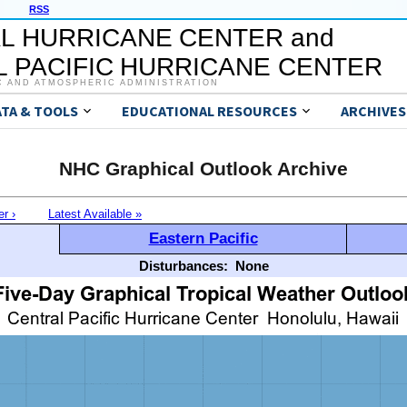
RSS
L HURRICANE CENTER and
 PACIFIC HURRICANE CENTER
C AND ATMOSPHERIC ADMINISTRATION
ATA & TOOLS
EDUCATIONAL RESOURCES
ARCHIVES
NHC Graphical Outlook Archive
er ›
Latest Available »
Eastern Pacific
Disturbances:
None