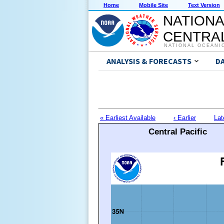
Home
Mobile Site
Text Version
NATIONA
CENTRAL
NATIONAL OCEANI
ANALYSIS & FORECASTS
D
« Earliest Available
‹ Earlier
Lat
Central Pacific