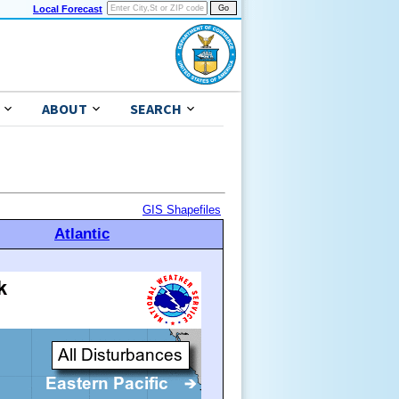
Local Forecast
ABOUT
SEARCH
GIS Shapefiles
Atlantic