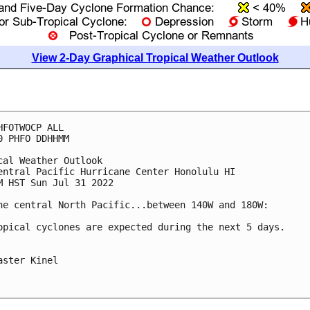
View 2-Day Graphical Tropical Weather Outlook
HFOTWOCP ALL

0 PHFO DDHHMM

cal Weather Outlook

entral Pacific Hurricane Center Honolulu HI

M HST Sun Jul 31 2022

he central North Pacific...between 140W and 180W:

opical cyclones are expected during the next 5 days.

aster Kinel
