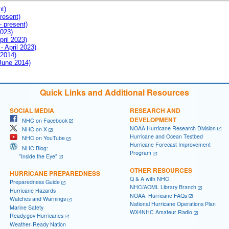
nt)
resent)
- present)
2023)
pril 2023)
- April 2023)
 2014)
 June 2014)
Quick Links and Additional Resources
SOCIAL MEDIA
RESEARCH AND
DEVELOPMENT
NHC on Facebook
NOAA Hurricane Research Division
NHC on X
Hurricane and Ocean Testbed
NHC on YouTube
Hurricane Forecast Improvement
NHC Blog:
Program
"Inside the Eye"
OTHER RESOURCES
HURRICANE PREPAREDNESS
Q & A with NHC
Preparedness Guide
NHC/AOML Library Branch
Hurricane Hazards
NOAA: Hurricane FAQs
Watches and Warnings
National Hurricane Operations Plan
Marine Safety
WX4NHC Amateur Radio
Ready.gov Hurricanes
Weather-Ready Nation