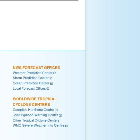
NWS FORECAST OFFICES
Weather Prediction Center
Storm Prediction Center
Ocean Prediction Center
Local Forecast Offices
WORLDWIDE TROPICAL
CYCLONE CENTERS
Canadian Hurricane Centre
Joint Typhoon Warning Center
Other Tropical Cyclone Centers
WMO Severe Weather Info Centre