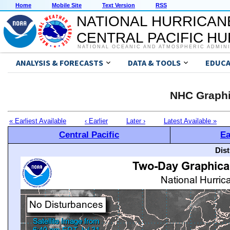
Home
Mobile Site
Text Version
RSS
NATIONAL HURRICAN
CENTRAL PACIFIC H
NATIONAL OCEANIC AND ATMOSPHERIC ADMIN
ANALYSIS & FORECASTS
DATA & TOOLS
EDUCA
NHC Graphi
« Earliest Available
‹ Earlier
Later ›
Latest Available »
Central Pacific
Ea
Dis