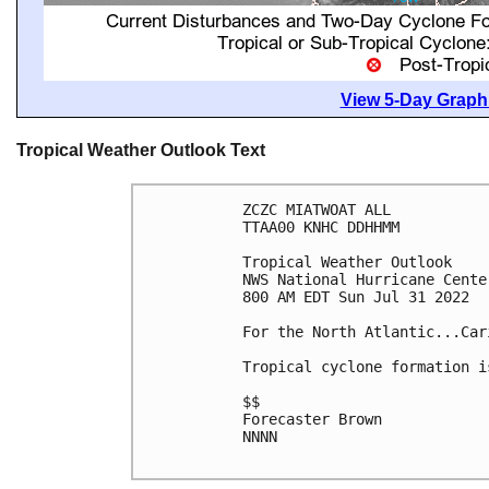
View 5-Day Graphi
Tropical Weather Outlook Text
ZCZC MIATWOAT ALL

TTAA00 KNHC DDHHMM

Tropical Weather Outlook

NWS National Hurricane Cente
800 AM EDT Sun Jul 31 2022

For the North Atlantic...Car
Tropical cyclone formation i
$$

Forecaster Brown

NNNN
