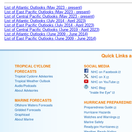
List of Atlantic Outlooks (May 2023 - present)
List of East Pacific Outlooks (May 2023 - present)
List of Central Pacific Outlooks (May 2023 - present)
List of Atlantic Outlooks (July 2014 - April 2023)
List of East Pacific Outlooks (July 2014 - April 2023)
List of Central Pacific Outlooks (June 2019 - April 2023)
List of Atlantic Outlooks (June 2009 - June 2014)
List of East Pacific Outlooks (June 2009 - June 2014)
Quick Links 
TROPICAL CYCLONE
SOCIAL MEDIA
FORECASTS
NHC on Facebook
Tropical Cyclone Advisories
NHC on X
Tropical Weather Outlook
NHC on YouTube
Audio/Podcasts
NHC Blog:
About Advisories
"Inside the Eye"
MARINE FORECASTS
HURRICANE PREPAREDNE
Offshore Waters Forecasts
Preparedness Guide
Gridded Forecasts
Hurricane Hazards
Graphicast
Watches and Warnings
About Marine
Marine Safety
Ready.gov Hurricanes
Weather-Ready Nation