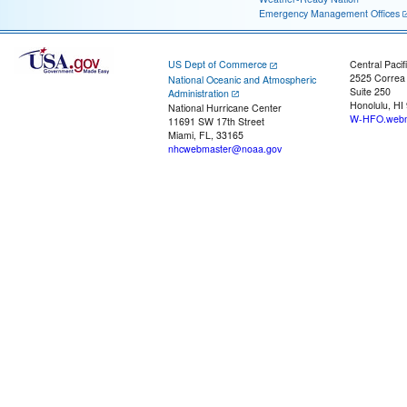
Emergency Management Offices
US Dept of Commerce
Central Pacif
2525 Correa
National Oceanic and Atmospheric
Suite 250
Administration
Honolulu, HI
National Hurricane Center
W-HFO.webm
11691 SW 17th Street
Miami, FL, 33165
nhcwebmaster@noaa.gov