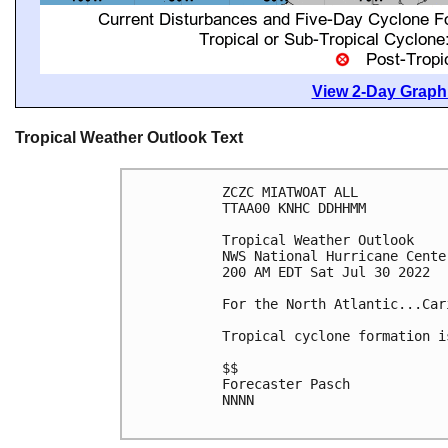
View 2-Day Graphi
Tropical Weather Outlook Text
ZCZC MIATWOAT ALL

TTAA00 KNHC DDHHMM

Tropical Weather Outlook

NWS National Hurricane Cente
200 AM EDT Sat Jul 30 2022

For the North Atlantic...Car
Tropical cyclone formation i
$$

Forecaster Pasch

NNNN
