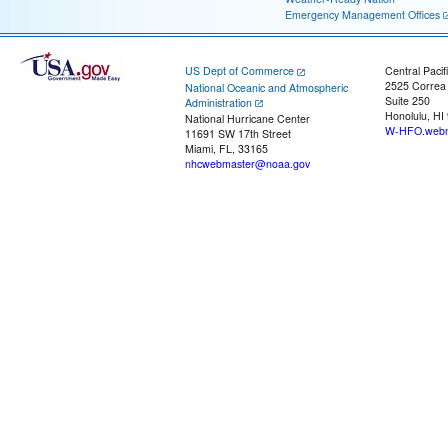
Emergency Management Offices
US Dept of Commerce
Central Pacif
2525 Correa
National Oceanic and Atmospheric
Suite 250
Administration
Honolulu, HI
National Hurricane Center
W-HFO.webm
11691 SW 17th Street
Miami, FL, 33165
nhcwebmaster@noaa.gov