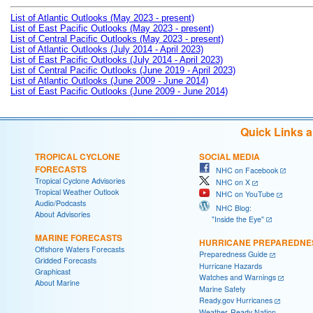
List of Atlantic Outlooks (May 2023 - present)
List of East Pacific Outlooks (May 2023 - present)
List of Central Pacific Outlooks (May 2023 - present)
List of Atlantic Outlooks (July 2014 - April 2023)
List of East Pacific Outlooks (July 2014 - April 2023)
List of Central Pacific Outlooks (June 2019 - April 2023)
List of Atlantic Outlooks (June 2009 - June 2014)
List of East Pacific Outlooks (June 2009 - June 2014)
Quick Links 
TROPICAL CYCLONE
SOCIAL MEDIA
FORECASTS
NHC on Facebook
Tropical Cyclone Advisories
NHC on X
Tropical Weather Outlook
NHC on YouTube
Audio/Podcasts
NHC Blog:
About Advisories
"Inside the Eye"
MARINE FORECASTS
HURRICANE PREPAREDNE
Offshore Waters Forecasts
Preparedness Guide
Gridded Forecasts
Hurricane Hazards
Graphicast
Watches and Warnings
About Marine
Marine Safety
Ready.gov Hurricanes
Weather-Ready Nation