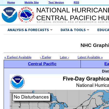
Home
Mobile Site
Text Version
RSS
NATIONAL HURRICAN
CENTRAL PACIFIC H
NATIONAL OCEANIC AND ATMOSPHERIC ADMIN
ANALYSIS & FORECASTS
DATA & TOOLS
EDUCA
NHC Graphi
« Earliest Available
‹ Earlier
Later ›
Latest Available »
Central Pacific
Ea
Dis