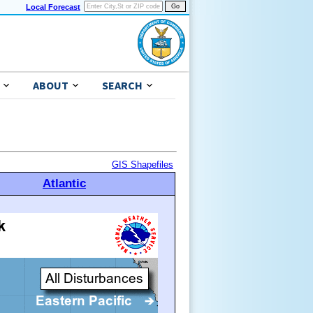
Local Forecast
ABOUT
SEARCH
GIS Shapefiles
Atlantic