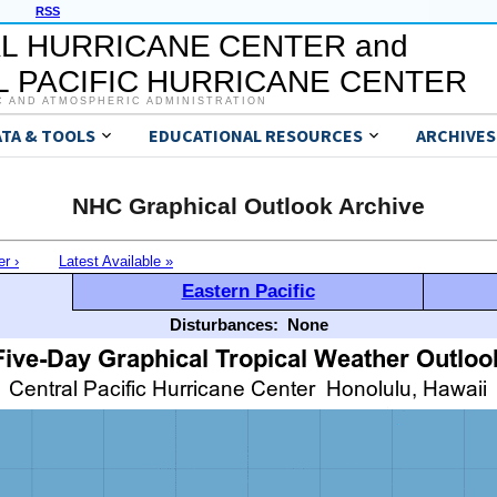
RSS
L HURRICANE CENTER and
 PACIFIC HURRICANE CENTER
C AND ATMOSPHERIC ADMINISTRATION
ATA & TOOLS
EDUCATIONAL RESOURCES
ARCHIVES
NHC Graphical Outlook Archive
er ›
Latest Available »
Eastern Pacific
Disturbances:
None