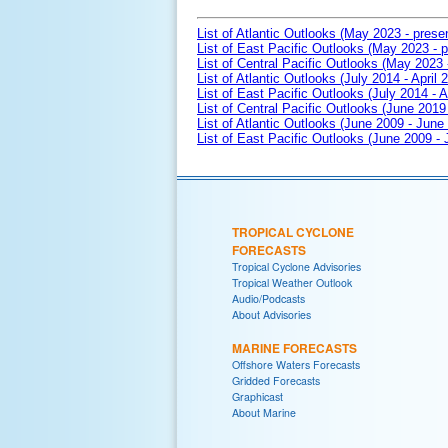
List of Atlantic Outlooks (May 2023 - prese
List of East Pacific Outlooks (May 2023 - p
List of Central Pacific Outlooks (May 2023 
List of Atlantic Outlooks (July 2014 - April 
List of East Pacific Outlooks (July 2014 - A
List of Central Pacific Outlooks (June 2019 
List of Atlantic Outlooks (June 2009 - June
List of East Pacific Outlooks (June 2009 -
TROPICAL CYCLONE
FORECASTS
Tropical Cyclone Advisories
Tropical Weather Outlook
Audio/Podcasts
About Advisories
MARINE FORECASTS
Offshore Waters Forecasts
Gridded Forecasts
Graphicast
About Marine