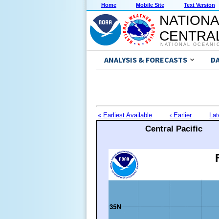
Home
Mobile Site
Text Version
NATIONA
CENTRAL
NATIONAL OCEANI
ANALYSIS & FORECASTS
D
« Earliest Available
‹ Earlier
Lat
Central Pacific