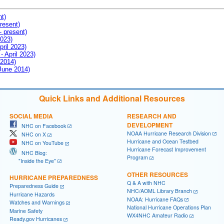
nt)
resent)
- present)
2023)
pril 2023)
- April 2023)
 2014)
 June 2014)
Quick Links and Additional Resources
SOCIAL MEDIA
RESEARCH AND
DEVELOPMENT
NHC on Facebook
NOAA Hurricane Research Division
NHC on X
Hurricane and Ocean Testbed
NHC on YouTube
Hurricane Forecast Improvement
NHC Blog:
Program
"Inside the Eye"
OTHER RESOURCES
HURRICANE PREPAREDNESS
Q & A with NHC
Preparedness Guide
NHC/AOML Library Branch
Hurricane Hazards
NOAA: Hurricane FAQs
Watches and Warnings
National Hurricane Operations Plan
Marine Safety
WX4NHC Amateur Radio
Ready.gov Hurricanes