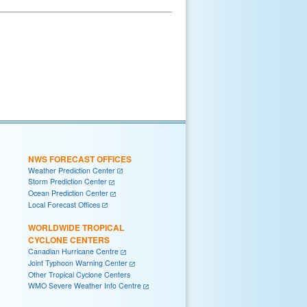
NWS FORECAST OFFICES
Weather Prediction Center
Storm Prediction Center
Ocean Prediction Center
Local Forecast Offices
WORLDWIDE TROPICAL
CYCLONE CENTERS
Canadian Hurricane Centre
Joint Typhoon Warning Center
Other Tropical Cyclone Centers
WMO Severe Weather Info Centre