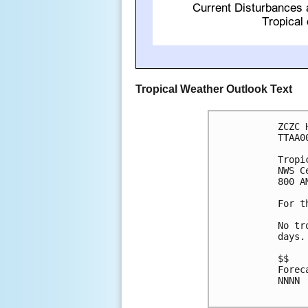
Tropical Weather Outlook Text
ZCZC 
TTAA0
Tropi
NWS C
800 A
For t
No tr
days.

$$

Forec
NNNN
