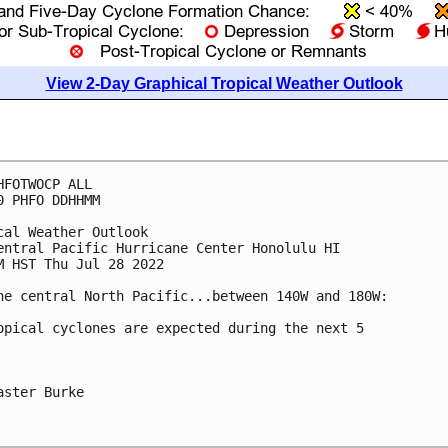
View 2-Day Graphical Tropical Weather Outlook
HFOTWOCP ALL

0 PHFO DDHHMM

cal Weather Outlook

entral Pacific Hurricane Center Honolulu HI

M HST Thu Jul 28 2022

he central North Pacific...between 140W and 180W:

opical cyclones are expected during the next 5 

aster Burke
