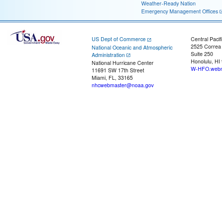
Weather-Ready Nation
Emergency Management Offices
US Dept of Commerce
Central Pacif
2525 Correa
National Oceanic and Atmospheric
Suite 250
Administration
Honolulu, HI
National Hurricane Center
W-HFO.webm
11691 SW 17th Street
Miami, FL, 33165
nhcwebmaster@noaa.gov