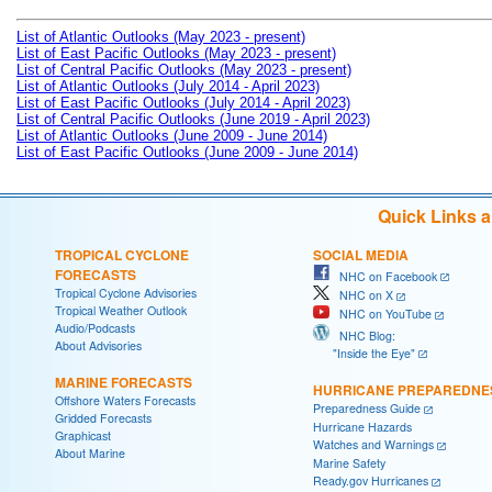
List of Atlantic Outlooks (May 2023 - present)
List of East Pacific Outlooks (May 2023 - present)
List of Central Pacific Outlooks (May 2023 - present)
List of Atlantic Outlooks (July 2014 - April 2023)
List of East Pacific Outlooks (July 2014 - April 2023)
List of Central Pacific Outlooks (June 2019 - April 2023)
List of Atlantic Outlooks (June 2009 - June 2014)
List of East Pacific Outlooks (June 2009 - June 2014)
Quick Links 
TROPICAL CYCLONE
SOCIAL MEDIA
FORECASTS
NHC on Facebook
Tropical Cyclone Advisories
NHC on X
Tropical Weather Outlook
NHC on YouTube
Audio/Podcasts
NHC Blog:
About Advisories
"Inside the Eye"
MARINE FORECASTS
HURRICANE PREPAREDNE
Offshore Waters Forecasts
Preparedness Guide
Gridded Forecasts
Hurricane Hazards
Graphicast
Watches and Warnings
About Marine
Marine Safety
Ready.gov Hurricanes