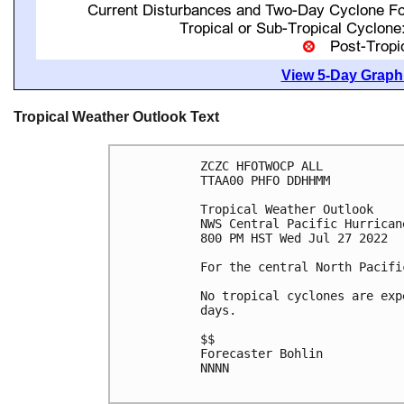
View 5-Day Graphi
Tropical Weather Outlook Text
ZCZC HFOTWOCP ALL

TTAA00 PHFO DDHHMM

Tropical Weather Outlook

NWS Central Pacific Hurrican
800 PM HST Wed Jul 27 2022

For the central North Pacifi
No tropical cyclones are exp
days.

$$

Forecaster Bohlin

NNNN
