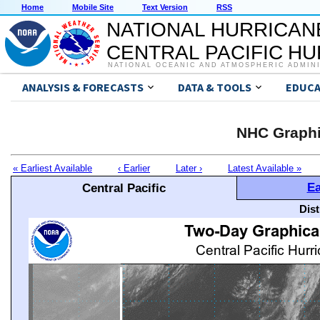
Home
Mobile Site
Text Version
RSS
NATIONAL HURRICAN
CENTRAL PACIFIC H
NATIONAL OCEANIC AND ATMOSPHERIC ADMIN
ANALYSIS & FORECASTS
DATA & TOOLS
EDUCA
NHC Graphi
« Earliest Available
‹ Earlier
Later ›
Latest Available »
Ea
Central Pacific
Dis