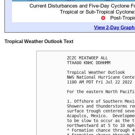
View 2-Day Graphi
Tropical Weather Outlook Text
ZCZC MIATWOEP ALL

TTAA00 KNHC DDHHMM

Tropical Weather Outlook

NWS National Hurricane Cente
1100 AM PDT Fri Jul 22 2022

For the eastern North Pacifi
1. Offshore of Southern Mexic
Showers and thunderstorms re
surface trough centered seve
Acapulco, Mexico.  Developme
to be slow to occur as the t
northwestward at 5 to 10 mph
* Formation chance through 4