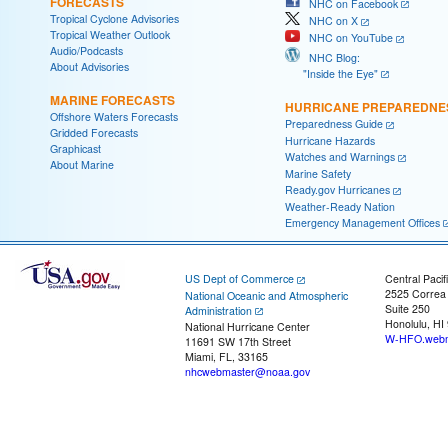
FORECASTS
NHC on Facebook
Tropical Cyclone Advisories
NHC on X
Tropical Weather Outlook
NHC on YouTube
Audio/Podcasts
NHC Blog:
About Advisories
"Inside the Eye"
MARINE FORECASTS
HURRICANE PREPAREDNE
Offshore Waters Forecasts
Preparedness Guide
Gridded Forecasts
Hurricane Hazards
Graphicast
Watches and Warnings
About Marine
Marine Safety
Ready.gov Hurricanes
Weather-Ready Nation
Emergency Management Offices
US Dept of Commerce
Central Pacif
2525 Correa
National Oceanic and Atmospheric
Suite 250
Administration
Honolulu, HI
National Hurricane Center
W-HFO.webm
11691 SW 17th Street
Miami, FL, 33165
nhcwebmaster@noaa.gov