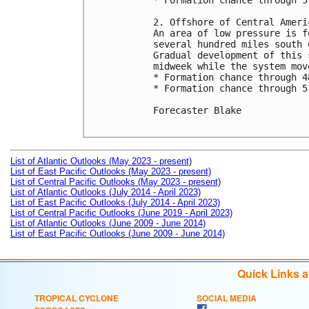
* Formation chance through 5
2. Offshore of Central Ameri
An area of low pressure is f
several hundred miles south 
Gradual development of this 
midweek while the system mov
* Formation chance through 4
* Formation chance through 5
Forecaster Blake

List of Atlantic Outlooks (May 2023 - present)
List of East Pacific Outlooks (May 2023 - present)
List of Central Pacific Outlooks (May 2023 - present)
List of Atlantic Outlooks (July 2014 - April 2023)
List of East Pacific Outlooks (July 2014 - April 2023)
List of Central Pacific Outlooks (June 2019 - April 2023)
List of Atlantic Outlooks (June 2009 - June 2014)
List of East Pacific Outlooks (June 2009 - June 2014)
Quick Links 
TROPICAL CYCLONE
SOCIAL MEDIA