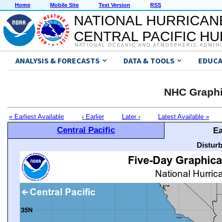
Home
Mobile Site
Text Version
RSS
NATIONAL HURRICAN
CENTRAL PACIFIC H
NATIONAL OCEANIC AND ATMOSPHERIC ADMIN
ANALYSIS & FORECASTS
DATA & TOOLS
EDUCA
NHC Graphi
« Earliest Available
‹ Earlier
Later ›
Latest Available »
Central Pacific
Ea
Distur