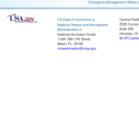
Emergency Management Offices
US Dept of Commerce
Central Pacif
2525 Correa
National Oceanic and Atmospheric
Suite 250
Administration
Honolulu, HI
National Hurricane Center
W-HFO.webm
11691 SW 17th Street
Miami, FL, 33165
nhcwebmaster@noaa.gov