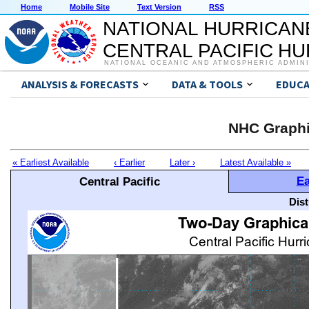
Home
Mobile Site
Text Version
RSS
NATIONAL HURRICAN
CENTRAL PACIFIC H
NATIONAL OCEANIC AND ATMOSPHERIC ADMIN
ANALYSIS & FORECASTS
DATA & TOOLS
EDUCA
NHC Graphi
« Earliest Available
‹ Earlier
Later ›
Latest Available »
Ea
Central Pacific
Dis