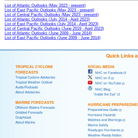
List of Atlantic Outlooks (May 2023 - present)
List of East Pacific Outlooks (May 2023 - present)
List of Central Pacific Outlooks (May 2023 - present)
List of Atlantic Outlooks (July 2014 - April 2023)
List of East Pacific Outlooks (July 2014 - April 2023)
List of Central Pacific Outlooks (June 2019 - April 2023)
List of Atlantic Outlooks (June 2009 - June 2014)
List of East Pacific Outlooks (June 2009 - June 2014)
Quick Links 
TROPICAL CYCLONE
SOCIAL MEDIA
FORECASTS
NHC on Facebook
Tropical Cyclone Advisories
NHC on X
Tropical Weather Outlook
NHC on YouTube
Audio/Podcasts
NHC Blog:
About Advisories
"Inside the Eye"
MARINE FORECASTS
HURRICANE PREPAREDNE
Offshore Waters Forecasts
Preparedness Guide
Gridded Forecasts
Hurricane Hazards
Graphicast
Watches and Warnings
About Marine
Marine Safety
Ready.gov Hurricanes
Weather-Ready Nation