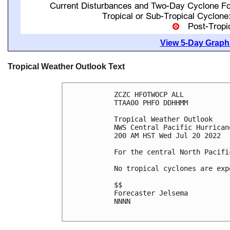
View 5-Day Graphi
Tropical Weather Outlook Text
ZCZC HFOTWOCP ALL

TTAA00 PHFO DDHHMM

Tropical Weather Outlook

NWS Central Pacific Hurrican
200 AM HST Wed Jul 20 2022

For the central North Pacifi
No tropical cyclones are exp
$$

Forecaster Jelsema

NNNN
