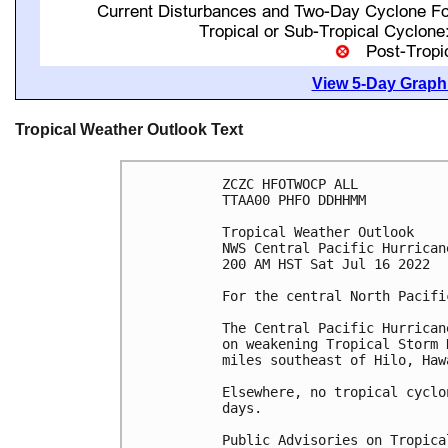
View 5-Day Graphi
Tropical Weather Outlook Text
ZCZC HFOTWOCP ALL

TTAA00 PHFO DDHHMM

Tropical Weather Outlook

NWS Central Pacific Hurrican
200 AM HST Sat Jul 16 2022

For the central North Pacifi
The Central Pacific Hurrican
on weakening Tropical Storm 
miles southeast of Hilo, Hawa
Elsewhere, no tropical cyclo
days.

Public Advisories on Tropica