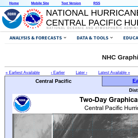
Home
Mobile Site
Text Version
RSS
NATIONAL HURRICAN
CENTRAL PACIFIC H
NATIONAL OCEANIC AND ATMOSPHERIC ADMIN
ANALYSIS & FORECASTS
DATA & TOOLS
EDUCA
NHC Graphi
« Earliest Available
‹ Earlier
Later ›
Latest Available »
Ea
Central Pacific
Dis