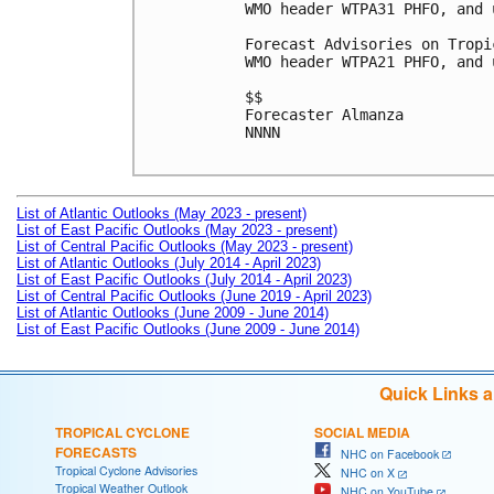
WMO header WTPA31 PHFO, and 
Forecast Advisories on Tropi
WMO header WTPA21 PHFO, and 
$$

Forecaster Almanza

NNNN

List of Atlantic Outlooks (May 2023 - present)
List of East Pacific Outlooks (May 2023 - present)
List of Central Pacific Outlooks (May 2023 - present)
List of Atlantic Outlooks (July 2014 - April 2023)
List of East Pacific Outlooks (July 2014 - April 2023)
List of Central Pacific Outlooks (June 2019 - April 2023)
List of Atlantic Outlooks (June 2009 - June 2014)
List of East Pacific Outlooks (June 2009 - June 2014)
Quick Links 
TROPICAL CYCLONE
SOCIAL MEDIA
FORECASTS
NHC on Facebook
Tropical Cyclone Advisories
NHC on X
Tropical Weather Outlook
NHC on YouTube