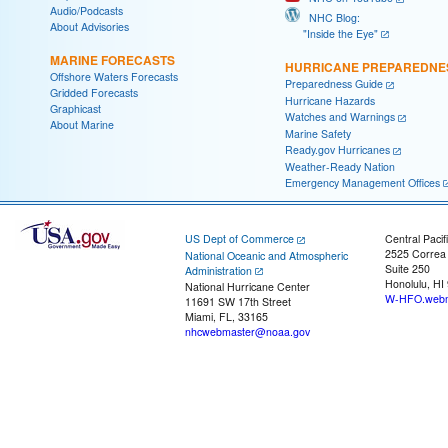
Audio/Podcasts
NHC Blog:
About Advisories
"Inside the Eye"
MARINE FORECASTS
HURRICANE PREPAREDNE
Offshore Waters Forecasts
Preparedness Guide
Gridded Forecasts
Hurricane Hazards
Graphicast
Watches and Warnings
About Marine
Marine Safety
Ready.gov Hurricanes
Weather-Ready Nation
Emergency Management Offices
US Dept of Commerce
Central Pacif
2525 Correa
National Oceanic and Atmospheric
Suite 250
Administration
Honolulu, HI
National Hurricane Center
W-HFO.webm
11691 SW 17th Street
Miami, FL, 33165
nhcwebmaster@noaa.gov