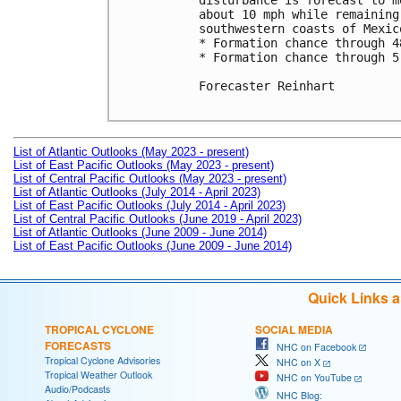
disturbance is forecast to m
about 10 mph while remaining
southwestern coasts of Mexico
* Formation chance through 4
* Formation chance through 5
Forecaster Reinhart

List of Atlantic Outlooks (May 2023 - present)
List of East Pacific Outlooks (May 2023 - present)
List of Central Pacific Outlooks (May 2023 - present)
List of Atlantic Outlooks (July 2014 - April 2023)
List of East Pacific Outlooks (July 2014 - April 2023)
List of Central Pacific Outlooks (June 2019 - April 2023)
List of Atlantic Outlooks (June 2009 - June 2014)
List of East Pacific Outlooks (June 2009 - June 2014)
Quick Links 
TROPICAL CYCLONE
SOCIAL MEDIA
FORECASTS
NHC on Facebook
Tropical Cyclone Advisories
NHC on X
Tropical Weather Outlook
NHC on YouTube
Audio/Podcasts
NHC Blog: