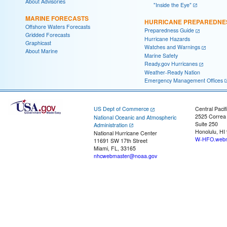
About Advisories
"Inside the Eye"
MARINE FORECASTS
HURRICANE PREPAREDNE
Offshore Waters Forecasts
Preparedness Guide
Gridded Forecasts
Hurricane Hazards
Graphicast
Watches and Warnings
About Marine
Marine Safety
Ready.gov Hurricanes
Weather-Ready Nation
Emergency Management Offices
US Dept of Commerce
Central Pacif
2525 Correa
National Oceanic and Atmospheric
Suite 250
Administration
Honolulu, HI
National Hurricane Center
W-HFO.webm
11691 SW 17th Street
Miami, FL, 33165
nhcwebmaster@noaa.gov