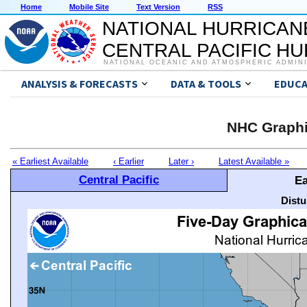
Home
Mobile Site
Text Version
RSS
NATIONAL HURRICAN
CENTRAL PACIFIC H
NATIONAL OCEANIC AND ATMOSPHERIC ADMIN
ANALYSIS & FORECASTS
DATA & TOOLS
EDUCA
NHC Graphi
« Earliest Available
‹ Earlier
Later ›
Latest Available »
Central Pacific
Ea
Distu