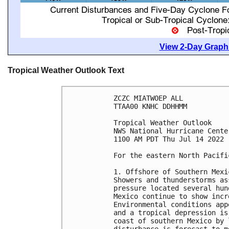
View 2-Day Graphi
Tropical Weather Outlook Text
ZCZC MIATWOEP ALL

TTAA00 KNHC DDHHMM

Tropical Weather Outlook

NWS National Hurricane Cente
1100 AM PDT Thu Jul 14 2022

For the eastern North Pacifi
1. Offshore of Southern Mexic
Showers and thunderstorms as
pressure located several hun
Mexico continue to show incr
Environmental conditions app
and a tropical depression is
coast of southern Mexico by 