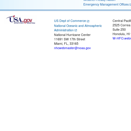
Emergency Management Offices
US Dept of Commerce
Central Pacif
2525 Correa
National Oceanic and Atmospheric
Suite 250
Administration
Honolulu, HI
National Hurricane Center
W-HFO.webm
11691 SW 17th Street
Miami, FL, 33165
nhcwebmaster@noaa.gov