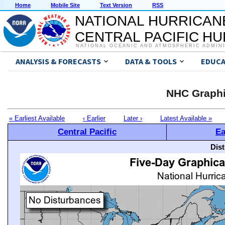
Home
Mobile Site
Text Version
RSS
NATIONAL HURRICAN
CENTRAL PACIFIC H
NATIONAL OCEANIC AND ATMOSPHERIC ADMIN
ANALYSIS & FORECASTS
DATA & TOOLS
EDUCA
NHC Graphi
« Earliest Available
‹ Earlier
Later ›
Latest Available »
Central Pacific
Ea
Dis