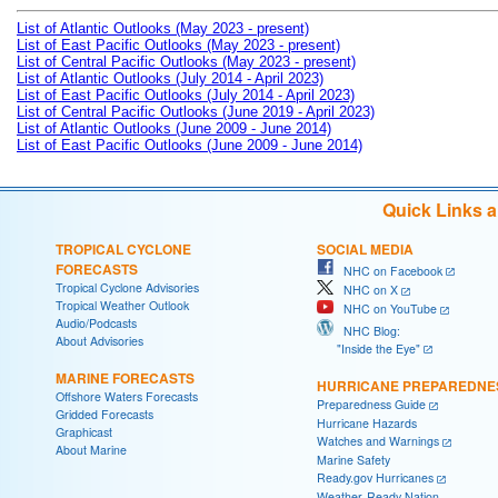
List of Atlantic Outlooks (May 2023 - present)
List of East Pacific Outlooks (May 2023 - present)
List of Central Pacific Outlooks (May 2023 - present)
List of Atlantic Outlooks (July 2014 - April 2023)
List of East Pacific Outlooks (July 2014 - April 2023)
List of Central Pacific Outlooks (June 2019 - April 2023)
List of Atlantic Outlooks (June 2009 - June 2014)
List of East Pacific Outlooks (June 2009 - June 2014)
Quick Links 
TROPICAL CYCLONE
SOCIAL MEDIA
FORECASTS
NHC on Facebook
Tropical Cyclone Advisories
NHC on X
Tropical Weather Outlook
NHC on YouTube
Audio/Podcasts
NHC Blog:
About Advisories
"Inside the Eye"
MARINE FORECASTS
HURRICANE PREPAREDNE
Offshore Waters Forecasts
Preparedness Guide
Gridded Forecasts
Hurricane Hazards
Graphicast
Watches and Warnings
About Marine
Marine Safety
Ready.gov Hurricanes
Weather-Ready Nation