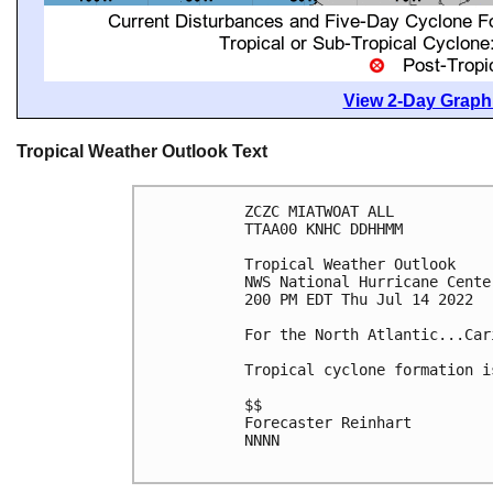
View 2-Day Graphi
Tropical Weather Outlook Text
ZCZC MIATWOAT ALL

TTAA00 KNHC DDHHMM

Tropical Weather Outlook

NWS National Hurricane Cente
200 PM EDT Thu Jul 14 2022

For the North Atlantic...Car
Tropical cyclone formation i
$$

Forecaster Reinhart

NNNN
