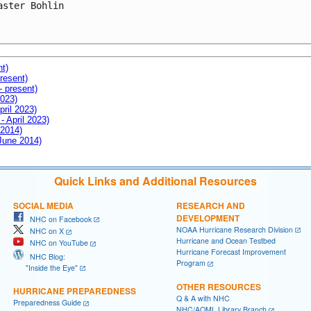
aster Bohlin

nt)
resent)
- present)
2023)
pril 2023)
- April 2023)
 2014)
 June 2014)
Quick Links and Additional Resources
SOCIAL MEDIA
RESEARCH AND
DEVELOPMENT
NHC on Facebook
NOAA Hurricane Research Division
NHC on X
Hurricane and Ocean Testbed
NHC on YouTube
Hurricane Forecast Improvement
NHC Blog:
Program
"Inside the Eye"
OTHER RESOURCES
HURRICANE PREPAREDNESS
Q & A with NHC
Preparedness Guide
NHC/AOML Library Branch