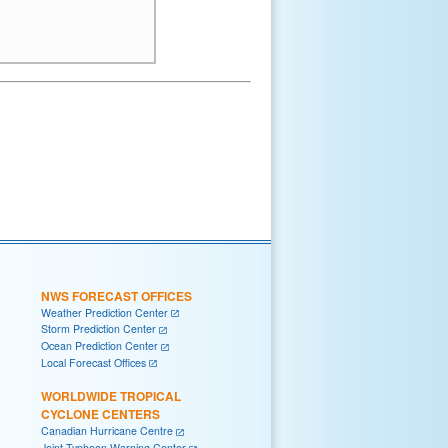
NWS FORECAST OFFICES
Weather Prediction Center
Storm Prediction Center
Ocean Prediction Center
Local Forecast Offices
WORLDWIDE TROPICAL
CYCLONE CENTERS
Canadian Hurricane Centre
Joint Typhoon Warning Center