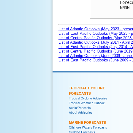
Forec
NNNN

List of Atlantic Outlooks (May 2023 - prese
List of East Pacific Outlooks (May 2023 - p
List of Central Pacific Outlooks (May 2023 
List of Atlantic Outlooks (July 2014 - April 
List of East Pacific Outlooks (July 2014 - A
List of Central Pacific Outlooks (June 2019 
List of Atlantic Outlooks (June 2009 - June
List of East Pacific Outlooks (June 2009 -
TROPICAL CYCLONE
FORECASTS
Tropical Cyclone Advisories
Tropical Weather Outlook
Audio/Podcasts
About Advisories
MARINE FORECASTS
Offshore Waters Forecasts
Gridded Forecasts