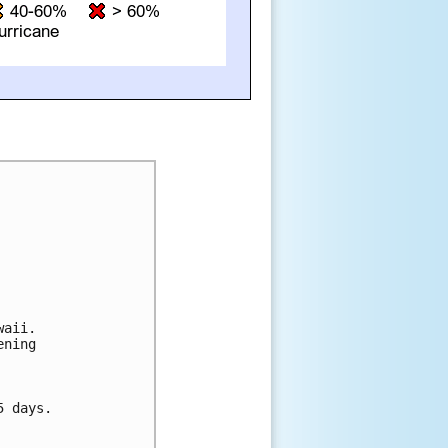
aii. 

ning 



 days.
