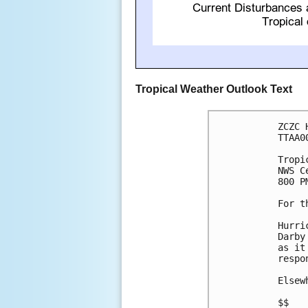
Tropical Weather Outlook Text
ZCZC 
TTAA0
Tropi
NWS C
800 P
For t
Hurri
Darby
as it
respo
Elsew
$$
