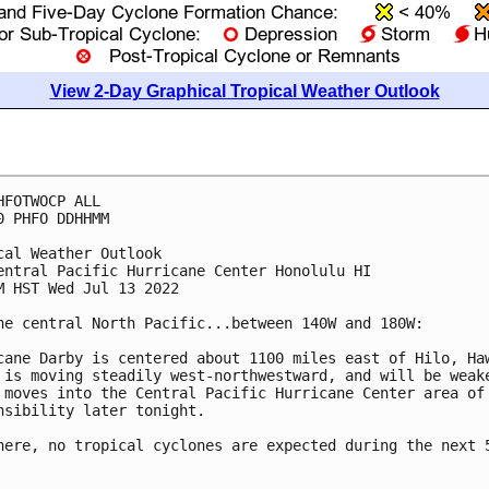
View 2-Day Graphical Tropical Weather Outlook
HFOTWOCP ALL

0 PHFO DDHHMM

cal Weather Outlook

entral Pacific Hurricane Center Honolulu HI

M HST Wed Jul 13 2022

he central North Pacific...between 140W and 180W:

cane Darby is centered about 1100 miles east of Hilo, Haw
 is moving steadily west-northwestward, and will be weake
 moves into the Central Pacific Hurricane Center area of 
nsibility later tonight. 

here, no tropical cyclones are expected during the next 5