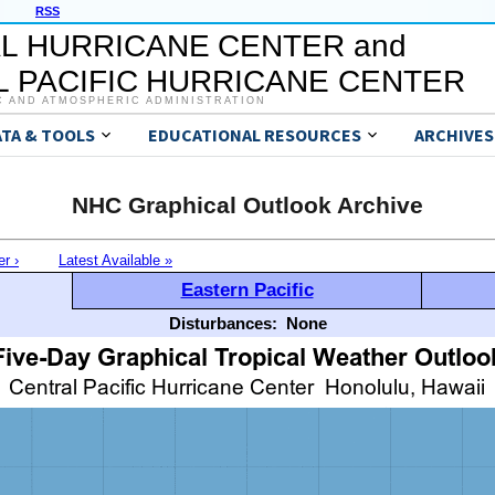
RSS
L HURRICANE CENTER and
 PACIFIC HURRICANE CENTER
C AND ATMOSPHERIC ADMINISTRATION
ATA & TOOLS
EDUCATIONAL RESOURCES
ARCHIVES
NHC Graphical Outlook Archive
er ›
Latest Available »
Eastern Pacific
Disturbances:
None