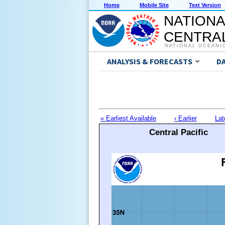
Home
Mobile Site
Text Version
NATIONA
CENTRAL
NATIONAL OCEANI
ANALYSIS & FORECASTS
D
« Earliest Available
‹ Earlier
Lat
Central Pacific