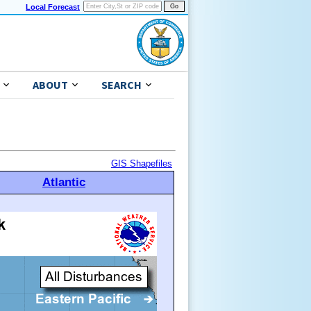
Local Forecast
ABOUT
SEARCH
GIS Shapefiles
Atlantic