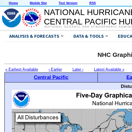
Home
Mobile Site
Text Version
RSS
NATIONAL HURRICAN
CENTRAL PACIFIC H
NATIONAL OCEANIC AND ATMOSPHERIC ADMIN
ANALYSIS & FORECASTS
DATA & TOOLS
EDUCA
NHC Graphi
« Earliest Available
‹ Earlier
Later ›
Latest Available »
Central Pacific
Ea
Distu