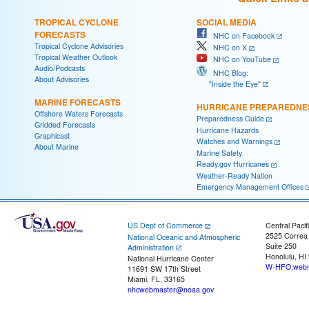
TROPICAL CYCLONE
SOCIAL MEDIA
FORECASTS
NHC on Facebook
Tropical Cyclone Advisories
NHC on X
Tropical Weather Outlook
NHC on YouTube
Audio/Podcasts
NHC Blog:
About Advisories
"Inside the Eye"
MARINE FORECASTS
HURRICANE PREPAREDNE
Offshore Waters Forecasts
Preparedness Guide
Gridded Forecasts
Hurricane Hazards
Graphicast
Watches and Warnings
About Marine
Marine Safety
Ready.gov Hurricanes
Weather-Ready Nation
Emergency Management Offices
US Dept of Commerce
Central Pacif
2525 Correa
National Oceanic and Atmospheric
Suite 250
Administration
Honolulu, HI
National Hurricane Center
W-HFO.webm
11691 SW 17th Street
Miami, FL, 33165
nhcwebmaster@noaa.gov