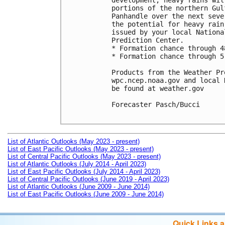
development, heavy rains wil
portions of the northern Gul
Panhandle over the next seve
the potential for heavy rain
issued by your local Nationa
Prediction Center. 

* Formation chance through 4
* Formation chance through 5
Products from the Weather Pr
wpc.ncep.noaa.gov and local 
be found at weather.gov

Forecaster Pasch/Bucci

List of Atlantic Outlooks (May 2023 - present)
List of East Pacific Outlooks (May 2023 - present)
List of Central Pacific Outlooks (May 2023 - present)
List of Atlantic Outlooks (July 2014 - April 2023)
List of East Pacific Outlooks (July 2014 - April 2023)
List of Central Pacific Outlooks (June 2019 - April 2023)
List of Atlantic Outlooks (June 2009 - June 2014)
List of East Pacific Outlooks (June 2009 - June 2014)
Quick Links 