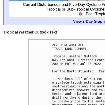
View 2-Day Graphi
Tropical Weather Outlook Text
ZCZC MIATWOAT ALL

TTAA00 KNHC DDHHMM

Tropical Weather Outlook

NWS National Hurricane Cente
200 AM EDT Wed Jul 13 2022

For the North Atlantic...Car
1. Northern Gulf of Mexico:

A surface trough extending f
southwestward along the nort
disorganized showers and thu
Mexico and adjacent land are
drift northward during the n
is unlikely due to the syste