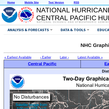
Home
Mobile Site
Text Version
RSS
NATIONAL HURRICAN
CENTRAL PACIFIC H
NATIONAL OCEANIC AND ATMOSPHERIC ADMIN
ANALYSIS & FORECASTS
DATA & TOOLS
EDUCA
NHC Graphi
« Earliest Available
‹ Earlier
Later ›
Latest Available »
Central Pacific
Ea
Dis