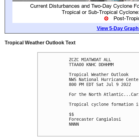
View 5-Day Graphi
Tropical Weather Outlook Text
ZCZC MIATWOAT ALL

TTAA00 KNHC DDHHMM

Tropical Weather Outlook

NWS National Hurricane Cente
800 PM EDT Sat Jul 9 2022

For the North Atlantic...Car
Tropical cyclone formation i
$$

Forecaster Cangialosi

NNNN
