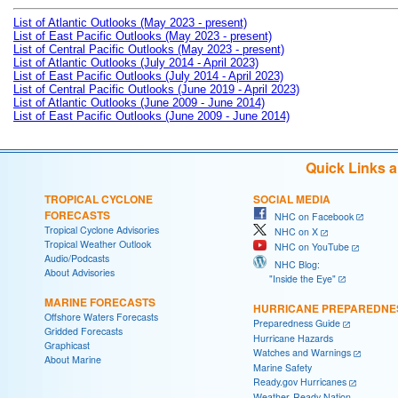
List of Atlantic Outlooks (May 2023 - present)
List of East Pacific Outlooks (May 2023 - present)
List of Central Pacific Outlooks (May 2023 - present)
List of Atlantic Outlooks (July 2014 - April 2023)
List of East Pacific Outlooks (July 2014 - April 2023)
List of Central Pacific Outlooks (June 2019 - April 2023)
List of Atlantic Outlooks (June 2009 - June 2014)
List of East Pacific Outlooks (June 2009 - June 2014)
Quick Links 
TROPICAL CYCLONE
SOCIAL MEDIA
FORECASTS
NHC on Facebook
Tropical Cyclone Advisories
NHC on X
Tropical Weather Outlook
NHC on YouTube
Audio/Podcasts
NHC Blog:
About Advisories
"Inside the Eye"
MARINE FORECASTS
HURRICANE PREPAREDNE
Offshore Waters Forecasts
Preparedness Guide
Gridded Forecasts
Hurricane Hazards
Graphicast
Watches and Warnings
About Marine
Marine Safety
Ready.gov Hurricanes
Weather-Ready Nation