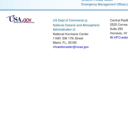
Emergency Management Offices
US Dept of Commerce
Central Pacif
2525 Correa
National Oceanic and Atmospheric
Suite 250
Administration
Honolulu, HI
National Hurricane Center
W-HFO.webm
11691 SW 17th Street
Miami, FL, 33165
nhcwebmaster@noaa.gov