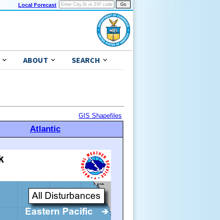
Local Forecast
ABOUT
SEARCH
GIS Shapefiles
Atlantic