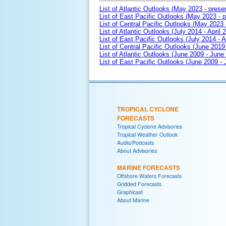
List of Atlantic Outlooks (May 2023 - prese
List of East Pacific Outlooks (May 2023 - p
List of Central Pacific Outlooks (May 2023 
List of Atlantic Outlooks (July 2014 - April 
List of East Pacific Outlooks (July 2014 - A
List of Central Pacific Outlooks (June 2019 
List of Atlantic Outlooks (June 2009 - June
List of East Pacific Outlooks (June 2009 -
TROPICAL CYCLONE
FORECASTS
Tropical Cyclone Advisories
Tropical Weather Outlook
Audio/Podcasts
About Advisories
MARINE FORECASTS
Offshore Waters Forecasts
Gridded Forecasts
Graphicast
About Marine