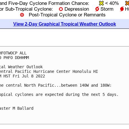
View 2-Day Graphical Tropical Weather Outlook
HFOTWOCP ALL

0 PHFO DDHHMM

cal Weather Outlook

entral Pacific Hurricane Center Honolulu HI

M HST Fri Jul 8 2022

he central North Pacific...between 140W and 180W:

opical cyclones are expected during the next 5 days.

aster M Ballard
