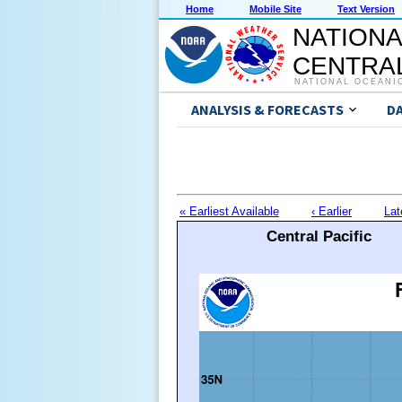
Home
Mobile Site
Text Version
NATIONA
CENTRAL
NATIONAL OCEANI
ANALYSIS & FORECASTS
D
« Earliest Available
‹ Earlier
Lat
Central Pacific