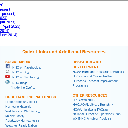
nt)
resent)
- present)
2023)
pril 2023)
- April 2023)
 2014)
 June 2014)
Quick Links and Additional Resources
SOCIAL MEDIA
RESEARCH AND
DEVELOPMENT
NHC on Facebook
NOAA Hurricane Research Division
NHC on X
Hurricane and Ocean Testbed
NHC on YouTube
Hurricane Forecast Improvement
NHC Blog:
Program
"Inside the Eye"
OTHER RESOURCES
HURRICANE PREPAREDNESS
Q & A with NHC
Preparedness Guide
NHC/AOML Library Branch
Hurricane Hazards
NOAA: Hurricane FAQs
Watches and Warnings
National Hurricane Operations Plan
Marine Safety
WX4NHC Amateur Radio
Ready.gov Hurricanes
Weather-Ready Nation