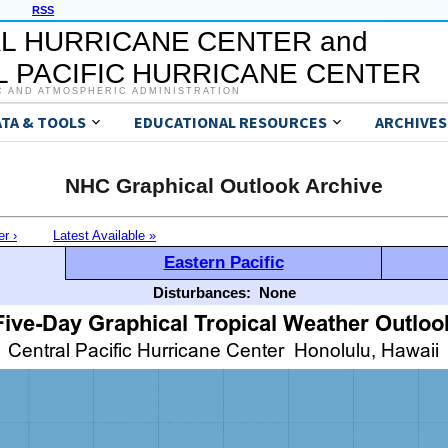
RSS
L HURRICANE CENTER and
 PACIFIC HURRICANE CENTER
C AND ATMOSPHERIC ADMINISTRATION
ATA & TOOLS
EDUCATIONAL RESOURCES
ARCHIVES
NHC Graphical Outlook Archive
er ›
Latest Available »
Eastern Pacific
Disturbances:
None