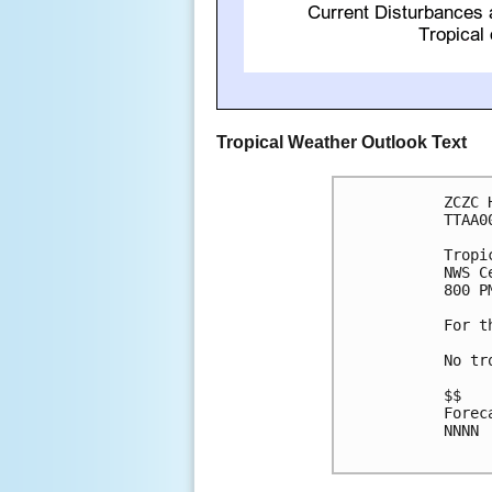
Tropical Weather Outlook Text
ZCZC 
TTAA0
Tropi
NWS C
800 P
For t
No tr
$$

Forec
NNNN
