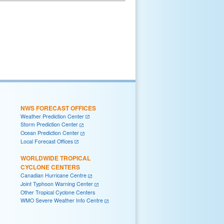
NWS FORECAST OFFICES
Weather Prediction Center
Storm Prediction Center
Ocean Prediction Center
Local Forecast Offices
WORLDWIDE TROPICAL
CYCLONE CENTERS
Canadian Hurricane Centre
Joint Typhoon Warning Center
Other Tropical Cyclone Centers
WMO Severe Weather Info Centre