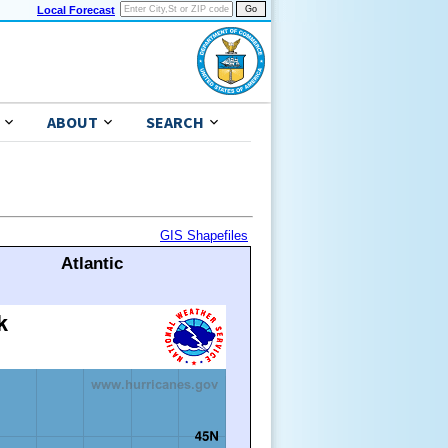
Local Forecast
ABOUT
SEARCH
GIS Shapefiles
Atlantic