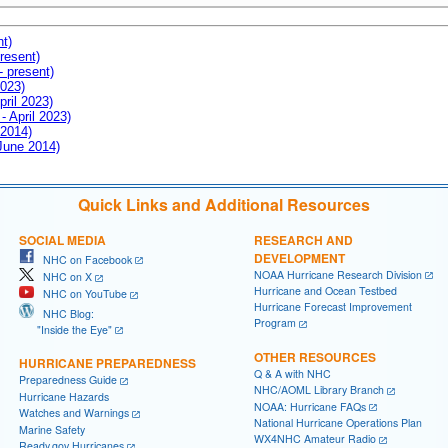
nt)
resent)
- present)
2023)
pril 2023)
- April 2023)
 2014)
 June 2014)
Quick Links and Additional Resources
SOCIAL MEDIA
RESEARCH AND
DEVELOPMENT
NHC on Facebook
NOAA Hurricane Research Division
NHC on X
Hurricane and Ocean Testbed
NHC on YouTube
Hurricane Forecast Improvement
NHC Blog:
Program
"Inside the Eye"
OTHER RESOURCES
HURRICANE PREPAREDNESS
Q & A with NHC
Preparedness Guide
NHC/AOML Library Branch
Hurricane Hazards
NOAA: Hurricane FAQs
Watches and Warnings
National Hurricane Operations Plan
Marine Safety
WX4NHC Amateur Radio
Ready.gov Hurricanes