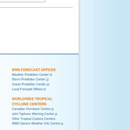
NWS FORECAST OFFICES
Weather Prediction Center
Storm Prediction Center
Ocean Prediction Center
Local Forecast Offices
WORLDWIDE TROPICAL
CYCLONE CENTERS
Canadian Hurricane Centre
Joint Typhoon Warning Center
Other Tropical Cyclone Centers
WMO Severe Weather Info Centre