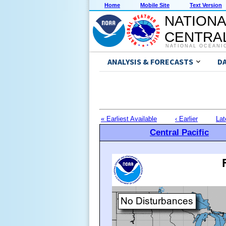
Home
Mobile Site
Text Version
NATIONA
CENTRAL
NATIONAL OCEANI
ANALYSIS & FORECASTS
D
« Earliest Available
‹ Earlier
Lat
Central Pacific