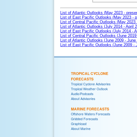
List of Atlantic Outlooks (May 2023 - prese
List of East Pacific Outlooks (May 2023 - p
List of Central Pacific Outlooks (May 2023 
List of Atlantic Outlooks (July 2014 - April 
List of East Pacific Outlooks (July 2014 - A
List of Central Pacific Outlooks (June 2019 
List of Atlantic Outlooks (June 2009 - June
List of East Pacific Outlooks (June 2009 -
TROPICAL CYCLONE
FORECASTS
Tropical Cyclone Advisories
Tropical Weather Outlook
Audio/Podcasts
About Advisories
MARINE FORECASTS
Offshore Waters Forecasts
Gridded Forecasts
Graphicast
About Marine