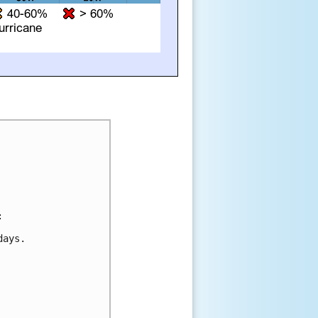


ays.
