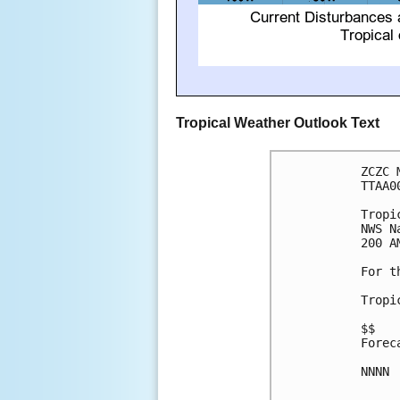
Tropical Weather Outlook Text
ZCZC 
TTAA0
Tropi
NWS N
200 A
For t
Tropi
$$

Forec
NNNN
