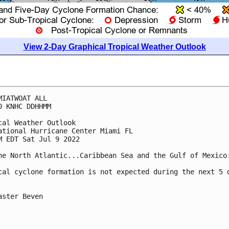
View 2-Day Graphical Tropical Weather Outlook
MIATWOAT ALL

0 KNHC DDHHMM

cal Weather Outlook

ational Hurricane Center Miami FL

M EDT Sat Jul 9 2022

he North Atlantic...Caribbean Sea and the Gulf of Mexico:
cal cyclone formation is not expected during the next 5 d
aster Beven
