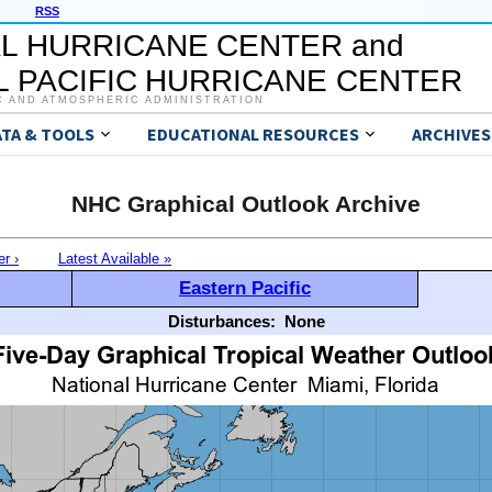
RSS
L HURRICANE CENTER and
 PACIFIC HURRICANE CENTER
C AND ATMOSPHERIC ADMINISTRATION
ATA & TOOLS
EDUCATIONAL RESOURCES
ARCHIVES
NHC Graphical Outlook Archive
er ›
Latest Available »
Eastern Pacific
Disturbances:
None