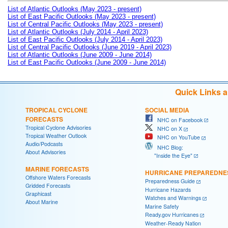
List of Atlantic Outlooks (May 2023 - present)
List of East Pacific Outlooks (May 2023 - present)
List of Central Pacific Outlooks (May 2023 - present)
List of Atlantic Outlooks (July 2014 - April 2023)
List of East Pacific Outlooks (July 2014 - April 2023)
List of Central Pacific Outlooks (June 2019 - April 2023)
List of Atlantic Outlooks (June 2009 - June 2014)
List of East Pacific Outlooks (June 2009 - June 2014)
Quick Links 
TROPICAL CYCLONE
SOCIAL MEDIA
FORECASTS
NHC on Facebook
Tropical Cyclone Advisories
NHC on X
Tropical Weather Outlook
NHC on YouTube
Audio/Podcasts
NHC Blog:
About Advisories
"Inside the Eye"
MARINE FORECASTS
HURRICANE PREPAREDNE
Offshore Waters Forecasts
Preparedness Guide
Gridded Forecasts
Hurricane Hazards
Graphicast
Watches and Warnings
About Marine
Marine Safety
Ready.gov Hurricanes
Weather-Ready Nation