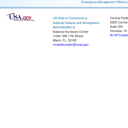
Emergency Management Offices
US Dept of Commerce
Central Pacif
2525 Correa
National Oceanic and Atmospheric
Suite 250
Administration
Honolulu, HI
National Hurricane Center
W-HFO.webm
11691 SW 17th Street
Miami, FL, 33165
nhcwebmaster@noaa.gov