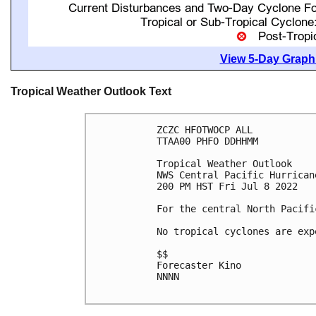
View 5-Day Graphi
Tropical Weather Outlook Text
ZCZC HFOTWOCP ALL

TTAA00 PHFO DDHHMM

Tropical Weather Outlook

NWS Central Pacific Hurrican
200 PM HST Fri Jul 8 2022

For the central North Pacifi
No tropical cyclones are exp
$$

Forecaster Kino

NNNN
