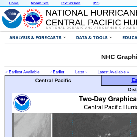
Home
Mobile Site
Text Version
RSS
NATIONAL HURRICAN
CENTRAL PACIFIC H
NATIONAL OCEANIC AND ATMOSPHERIC ADMIN
ANALYSIS & FORECASTS
DATA & TOOLS
EDUCA
NHC Graphi
« Earliest Available
‹ Earlier
Later ›
Latest Available »
Ea
Central Pacific
Dis