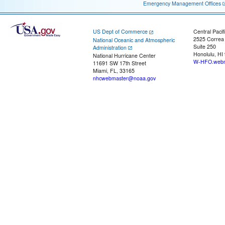
Emergency Management Offices
US Dept of Commerce
Central Pacif
2525 Correa
National Oceanic and Atmospheric
Suite 250
Administration
Honolulu, HI
National Hurricane Center
W-HFO.webm
11691 SW 17th Street
Miami, FL, 33165
nhcwebmaster@noaa.gov