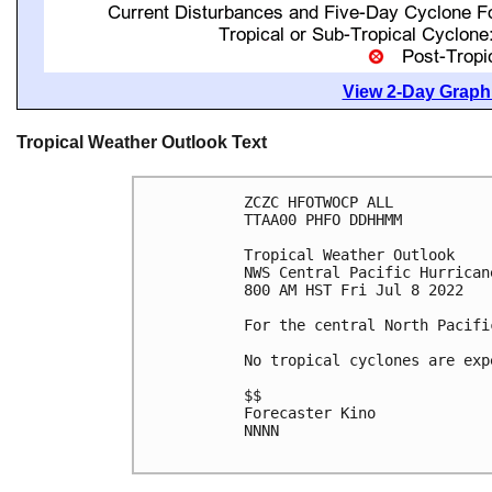
View 2-Day Graphi
Tropical Weather Outlook Text
ZCZC HFOTWOCP ALL

TTAA00 PHFO DDHHMM

Tropical Weather Outlook

NWS Central Pacific Hurrican
800 AM HST Fri Jul 8 2022

For the central North Pacifi
No tropical cyclones are exp
$$

Forecaster Kino

NNNN
