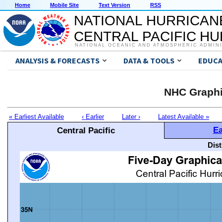
Home
Mobile Site
Text Version
RSS
NATIONAL HURRICAN
CENTRAL PACIFIC H
NATIONAL OCEANIC AND ATMOSPHERIC ADMIN
ANALYSIS & FORECASTS
DATA & TOOLS
EDUCA
NHC Graphi
« Earliest Available
‹ Earlier
Later ›
Latest Available »
Ea
Central Pacific
Dis