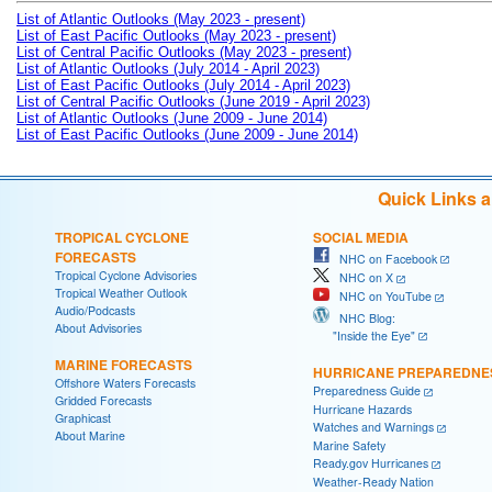
List of Atlantic Outlooks (May 2023 - present)
List of East Pacific Outlooks (May 2023 - present)
List of Central Pacific Outlooks (May 2023 - present)
List of Atlantic Outlooks (July 2014 - April 2023)
List of East Pacific Outlooks (July 2014 - April 2023)
List of Central Pacific Outlooks (June 2019 - April 2023)
List of Atlantic Outlooks (June 2009 - June 2014)
List of East Pacific Outlooks (June 2009 - June 2014)
Quick Links 
TROPICAL CYCLONE
SOCIAL MEDIA
FORECASTS
NHC on Facebook
Tropical Cyclone Advisories
NHC on X
Tropical Weather Outlook
NHC on YouTube
Audio/Podcasts
NHC Blog:
About Advisories
"Inside the Eye"
MARINE FORECASTS
HURRICANE PREPAREDNE
Offshore Waters Forecasts
Preparedness Guide
Gridded Forecasts
Hurricane Hazards
Graphicast
Watches and Warnings
About Marine
Marine Safety
Ready.gov Hurricanes
Weather-Ready Nation