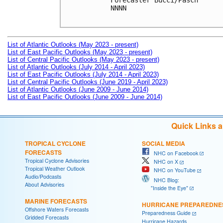
Forecaster Bucci/Pasch

NNNN

List of Atlantic Outlooks (May 2023 - present)
List of East Pacific Outlooks (May 2023 - present)
List of Central Pacific Outlooks (May 2023 - present)
List of Atlantic Outlooks (July 2014 - April 2023)
List of East Pacific Outlooks (July 2014 - April 2023)
List of Central Pacific Outlooks (June 2019 - April 2023)
List of Atlantic Outlooks (June 2009 - June 2014)
List of East Pacific Outlooks (June 2009 - June 2014)
Quick Links 
TROPICAL CYCLONE
SOCIAL MEDIA
FORECASTS
NHC on Facebook
Tropical Cyclone Advisories
NHC on X
Tropical Weather Outlook
NHC on YouTube
Audio/Podcasts
NHC Blog:
About Advisories
"Inside the Eye"
MARINE FORECASTS
HURRICANE PREPAREDNE
Offshore Waters Forecasts
Preparedness Guide
Gridded Forecasts
Hurricane Hazards