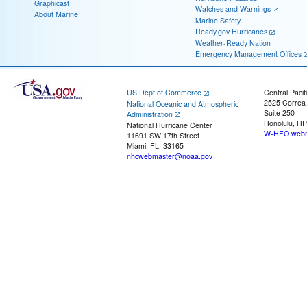
Graphicast
Watches and Warnings
About Marine
Marine Safety
Ready.gov Hurricanes
Weather-Ready Nation
Emergency Management Offices
US Dept of Commerce
Central Pacif
2525 Correa
National Oceanic and Atmospheric
Suite 250
Administration
Honolulu, HI
National Hurricane Center
W-HFO.webm
11691 SW 17th Street
Miami, FL, 33165
nhcwebmaster@noaa.gov