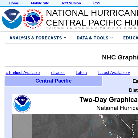
Home
Mobile Site
Text Version
RSS
NATIONAL HURRICAN
CENTRAL PACIFIC H
NATIONAL OCEANIC AND ATMOSPHERIC ADMIN
ANALYSIS & FORECASTS
DATA & TOOLS
EDUCA
NHC Graphi
« Earliest Available
‹ Earlier
Later ›
Latest Available »
Central Pacific
Ea
Dis