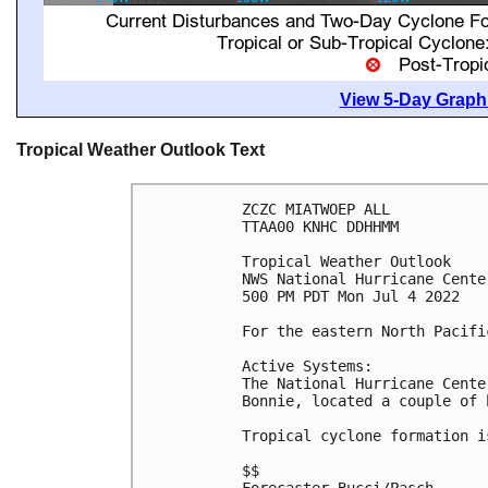
View 5-Day Graphi
Tropical Weather Outlook Text
ZCZC MIATWOEP ALL

TTAA00 KNHC DDHHMM

Tropical Weather Outlook

NWS National Hurricane Cente
500 PM PDT Mon Jul 4 2022

For the eastern North Pacifi
Active Systems:

The National Hurricane Cente
Bonnie, located a couple of 
Tropical cyclone formation i
$$
