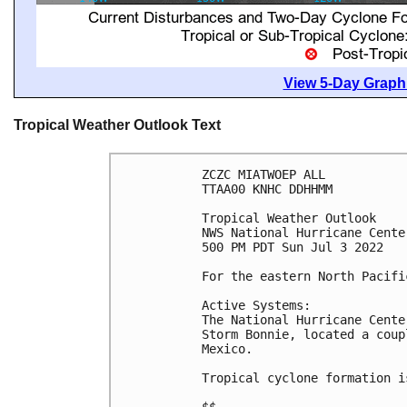
View 5-Day Graphi
Tropical Weather Outlook Text
ZCZC MIATWOEP ALL

TTAA00 KNHC DDHHMM

Tropical Weather Outlook

NWS National Hurricane Cente
500 PM PDT Sun Jul 3 2022

For the eastern North Pacifi
Active Systems:

The National Hurricane Cente
Storm Bonnie, located a coup
Mexico. 

Tropical cyclone formation i