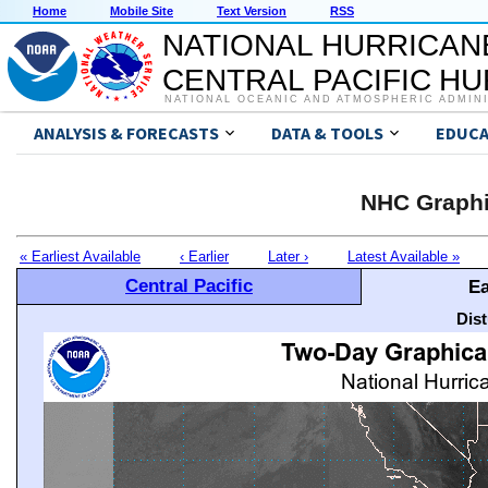
Home
Mobile Site
Text Version
RSS
NATIONAL HURRICAN
CENTRAL PACIFIC H
NATIONAL OCEANIC AND ATMOSPHERIC ADMIN
ANALYSIS & FORECASTS
DATA & TOOLS
EDUCA
NHC Graphi
« Earliest Available
‹ Earlier
Later ›
Latest Available »
Central Pacific
Ea
Dis