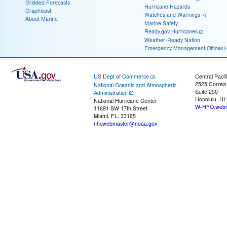
Gridded Forecasts
Hurricane Hazards
Graphicast
Watches and Warnings
About Marine
Marine Safety
Ready.gov Hurricanes
Weather-Ready Nation
Emergency Management Offices
US Dept of Commerce
Central Pacif
2525 Correa
National Oceanic and Atmospheric
Suite 250
Administration
Honolulu, HI
National Hurricane Center
W-HFO.webm
11691 SW 17th Street
Miami, FL, 33165
nhcwebmaster@noaa.gov