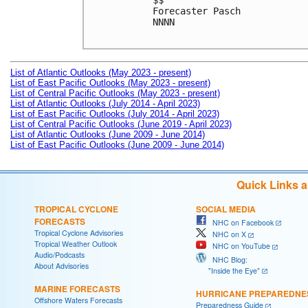
$$

Forecaster Pasch

NNNN

List of Atlantic Outlooks (May 2023 - present)
List of East Pacific Outlooks (May 2023 - present)
List of Central Pacific Outlooks (May 2023 - present)
List of Atlantic Outlooks (July 2014 - April 2023)
List of East Pacific Outlooks (July 2014 - April 2023)
List of Central Pacific Outlooks (June 2019 - April 2023)
List of Atlantic Outlooks (June 2009 - June 2014)
List of East Pacific Outlooks (June 2009 - June 2014)
Quick Links 
TROPICAL CYCLONE
SOCIAL MEDIA
FORECASTS
NHC on Facebook
Tropical Cyclone Advisories
NHC on X
Tropical Weather Outlook
NHC on YouTube
Audio/Podcasts
NHC Blog:
About Advisories
"Inside the Eye"
MARINE FORECASTS
HURRICANE PREPAREDNE
Offshore Waters Forecasts
Preparedness Guide