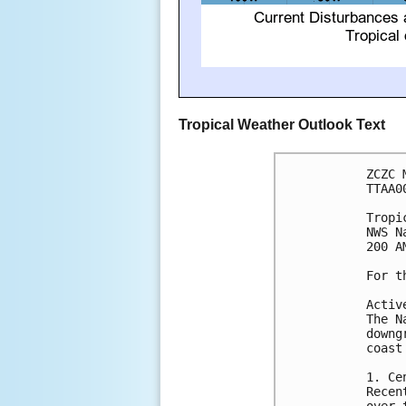
Tropical Weather Outlook Text
ZCZC 
TTAA0
Tropi
NWS N
200 A
For t
Activ
The N
downg
coast
1. Ce
Recen