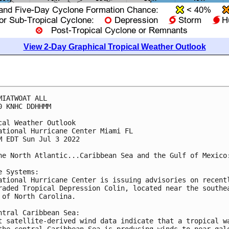
View 2-Day Graphical Tropical Weather Outlook
MIATWOAT ALL

0 KNHC DDHHMM

cal Weather Outlook

ational Hurricane Center Miami FL

M EDT Sun Jul 3 2022

he North Atlantic...Caribbean Sea and the Gulf of Mexico:
e Systems:

ational Hurricane Center is issuing advisories on recentl
raded Tropical Depression Colin, located near the southea
 of North Carolina.

ntral Caribbean Sea:

t satellite-derived wind data indicate that a tropical wa