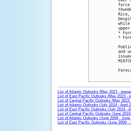
over 
force
thund
Rico,
Despi
while
upper
* For
* For
Publi
and u
issue
MIATCM
Forec
List of Atlantic Outlooks (May 2023 - prese
List of East Pacific Outlooks (May 2023 - p
List of Central Pacific Outlooks (May 2023 
List of Atlantic Outlooks (July 2014 - April 
List of East Pacific Outlooks (July 2014 - A
List of Central Pacific Outlooks (June 2019 
List of Atlantic Outlooks (June 2009 - June
List of East Pacific Outlooks (June 2009 -