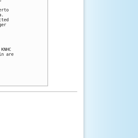
 

rto 

.  

ted 

er 

KNHC 

n are 
