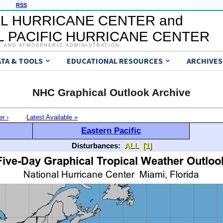
RSS
L HURRICANE CENTER and
 PACIFIC HURRICANE CENTER
C AND ATMOSPHERIC ADMINISTRATION
ATA & TOOLS
EDUCATIONAL RESOURCES
ARCHIVES
NHC Graphical Outlook Archive
er ›
Latest Available »
Eastern Pacific
Disturbances:
ALL
[1]