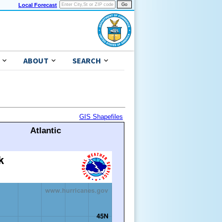
Local Forecast
ABOUT
SEARCH
GIS Shapefiles
Atlantic