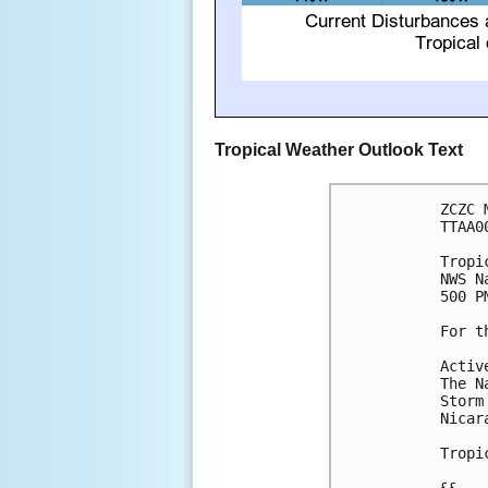
Tropical Weather Outlook Text
ZCZC 
TTAA0
Tropi
NWS N
500 P
For t
Activ
The N
Storm
Nicara
Tropi