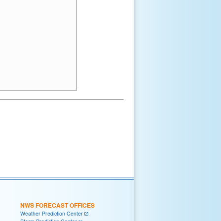
NWS FORECAST OFFICES
Weather Prediction Center