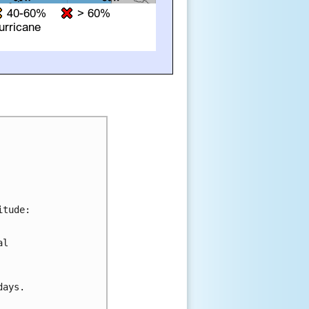
tude:

l 

ays.
