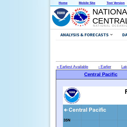
Home
Mobile Site
Text Version
NATIONA
CENTRAL
NATIONAL OCEANI
ANALYSIS & FORECASTS
D
« Earliest Available
‹ Earlier
Lat
Central Pacific