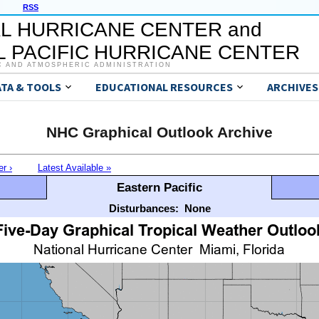
RSS
L HURRICANE CENTER and
 PACIFIC HURRICANE CENTER
C AND ATMOSPHERIC ADMINISTRATION
ATA & TOOLS
EDUCATIONAL RESOURCES
ARCHIVES
NHC Graphical Outlook Archive
er ›
Latest Available »
Eastern Pacific
Disturbances:
None