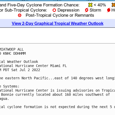
View 2-Day Graphical Tropical Weather Outlook
MIATWOEP ALL

0 KNHC DDHHMM

cal Weather Outlook

ational Hurricane Center Miami FL

M PDT Sat Jul 2 2022

he eastern North Pacific...east of 140 degrees west longi
e Systems:

ational Hurricane Center is issuing advisories on Tropica
 Bonnie currently located about 160 miles southwest of 

gua. 

cal cyclone formation is not expected during the next 5 d