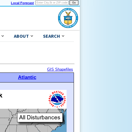
Local Forecast
ABOUT
SEARCH
GIS Shapefiles
Atlantic