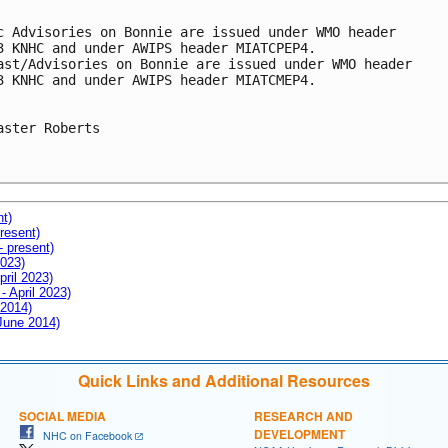
c Advisories on Bonnie are issued under WMO header

3 KNHC and under AWIPS header MIATCPEP4.

ast/Advisories on Bonnie are issued under WMO header

3 KNHC and under AWIPS header MIATCMEP4.

aster Roberts

nt)
resent)
- present)
2023)
pril 2023)
- April 2023)
 2014)
 June 2014)
Quick Links and Additional Resources
SOCIAL MEDIA
RESEARCH AND
DEVELOPMENT
NHC on Facebook