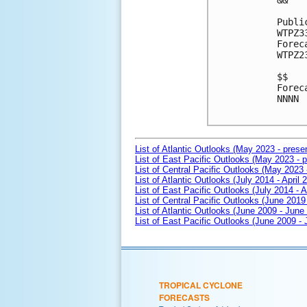
&&

Publi
WTPZ3
Forec
WTPZ2
$$

Forec
NNNN

List of Atlantic Outlooks (May 2023 - prese
List of East Pacific Outlooks (May 2023 - p
List of Central Pacific Outlooks (May 2023 
List of Atlantic Outlooks (July 2014 - April 
List of East Pacific Outlooks (July 2014 - A
List of Central Pacific Outlooks (June 2019 
List of Atlantic Outlooks (June 2009 - June
List of East Pacific Outlooks (June 2009 -
TROPICAL CYCLONE
FORECASTS