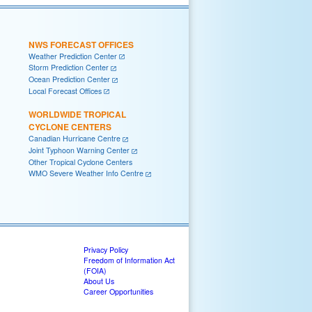
NWS FORECAST OFFICES
Weather Prediction Center
Storm Prediction Center
Ocean Prediction Center
Local Forecast Offices
WORLDWIDE TROPICAL
CYCLONE CENTERS
Canadian Hurricane Centre
Joint Typhoon Warning Center
Other Tropical Cyclone Centers
WMO Severe Weather Info Centre
Privacy Policy
Freedom of Information Act
(FOIA)
About Us
Career Opportunities