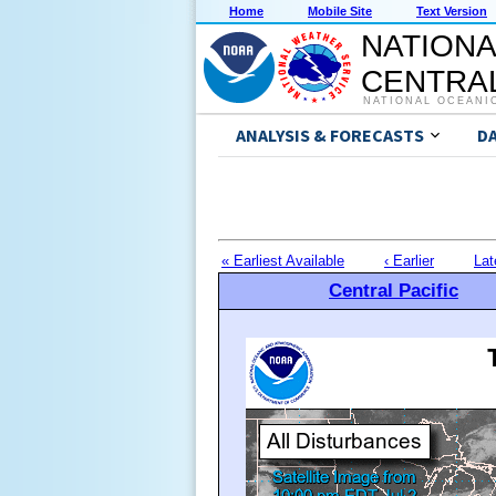
Home
Mobile Site
Text Version
NATIONA
CENTRAL
NATIONAL OCEANI
ANALYSIS & FORECASTS
D
« Earliest Available
‹ Earlier
Lat
Central Pacific