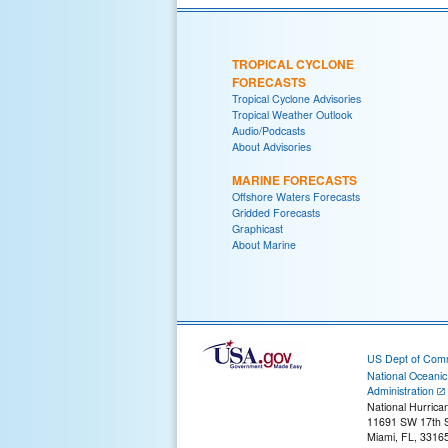
TROPICAL CYCLONE
FORECASTS
Tropical Cyclone Advisories
Tropical Weather Outlook
Audio/Podcasts
About Advisories
MARINE FORECASTS
Offshore Waters Forecasts
Gridded Forecasts
Graphicast
About Marine
US Dept of Com
National Oceani
Administration
National Hurrica
11691 SW 17th S
Miami, FL, 3316