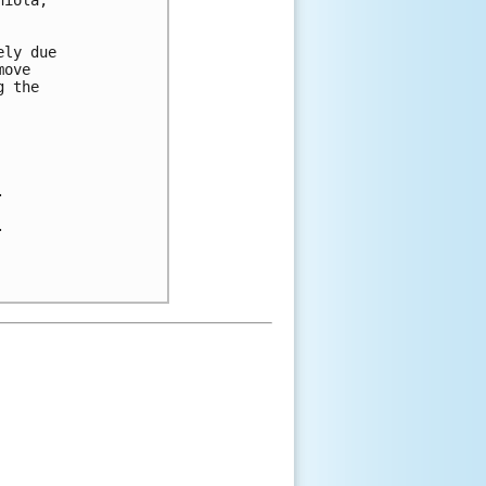
iola, 

ly due 

ove 

 the 




