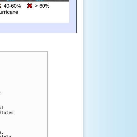


l 

tates 

, 
