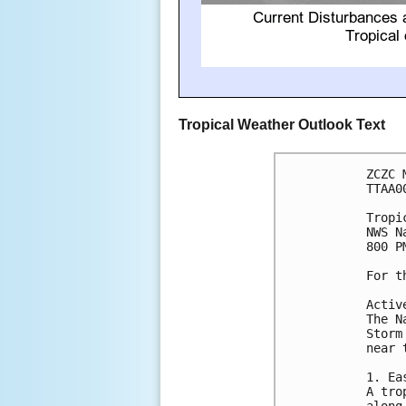
Tropical Weather Outlook Text
ZCZC 
TTAA0
Tropi
NWS N
800 P
For t
Activ
The N
Storm
near 
1. Ea
A tro