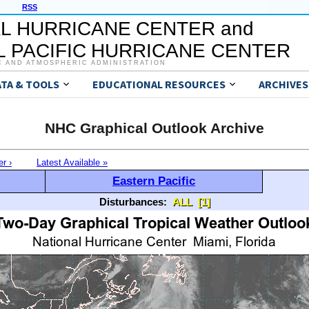
RSS
L HURRICANE CENTER and
 PACIFIC HURRICANE CENTER
C AND ATMOSPHERIC ADMINISTRATION
ATA & TOOLS
EDUCATIONAL RESOURCES
ARCHIVES
NHC Graphical Outlook Archive
er ›
Latest Available »
Eastern Pacific
Disturbances:
ALL
[1]