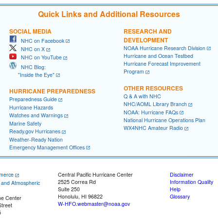
Quick Links and Additional Resources
SOCIAL MEDIA
RESEARCH AND
DEVELOPMENT
NHC on Facebook
NOAA Hurricane Research Division
NHC on X
Hurricane and Ocean Testbed
NHC on YouTube
Hurricane Forecast Improvement
NHC Blog:
Program
"Inside the Eye"
OTHER RESOURCES
HURRICANE PREPAREDNESS
Q & A with NHC
Preparedness Guide
NHC/AOML Library Branch
Hurricane Hazards
NOAA: Hurricane FAQs
Watches and Warnings
National Hurricane Operations Plan
Marine Safety
WX4NHC Amateur Radio
Ready.gov Hurricanes
Weather-Ready Nation
Emergency Management Offices
merce
Central Pacific Hurricane Center
Disclaimer
2525 Correa Rd
Information Quality
c and Atmospheric
Suite 250
Help
Honolulu, HI 96822
Glossary
ne Center
W-HFO.webmaster@noaa.gov
treet
5