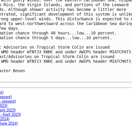
 with gusty winds, over the eastern Caribbean Sea, Hispan
o Rico, the Virgin Islands, and portions of the Leeward 

ds. Although shower activity has become a littler more 

ntrated, significant development of this system is unlike
rong upper-level winds. This disturbance is expected to m
ard to west-northwestward across the Caribbean Sea during
few days.

mation chance through 48 hours...low...10 percent.

mation chance through 5 days...low...10 percent.

c Advisories on Tropical Storm Colin are issued 

 WMO header WTNT33 KNHC and under AWIPS header MIATCPAT3.
ast/Advisories on Tropical Storm Colin are issued 

 WMO header WTNT23 KNHC and under AWIPS header MIATCMAT3.
aster Beven

nt)
resent)
- present)
2023)
pril 2023)
- April 2023)
 2014)
 June 2014)