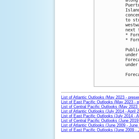
along
Puert
Islan
conce
to st
westw
next 
* For
* For
Publi
under
Forec
under
Forec
List of Atlantic Outlooks (May 2023 - prese
List of East Pacific Outlooks (May 2023 - p
List of Central Pacific Outlooks (May 2023 
List of Atlantic Outlooks (July 2014 - April 
List of East Pacific Outlooks (July 2014 - A
List of Central Pacific Outlooks (June 2019 
List of Atlantic Outlooks (June 2009 - June
List of East Pacific Outlooks (June 2009 -