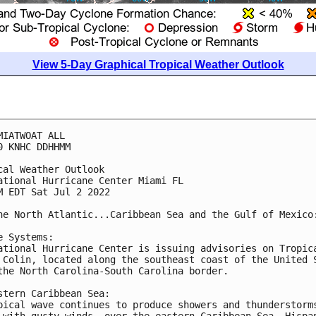
View 5-Day Graphical Tropical Weather Outlook
MIATWOAT ALL

0 KNHC DDHHMM

cal Weather Outlook

ational Hurricane Center Miami FL

M EDT Sat Jul 2 2022

he North Atlantic...Caribbean Sea and the Gulf of Mexico:
e Systems:

ational Hurricane Center is issuing advisories on Tropica
 Colin, located along the southeast coast of the United S
the North Carolina-South Carolina border.

stern Caribbean Sea:

pical wave continues to produce showers and thunderstorms