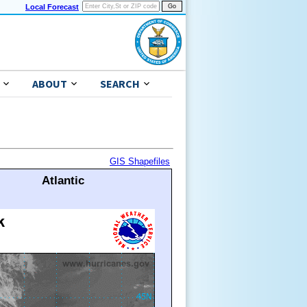
Local Forecast
ABOUT
SEARCH
GIS Shapefiles
Atlantic