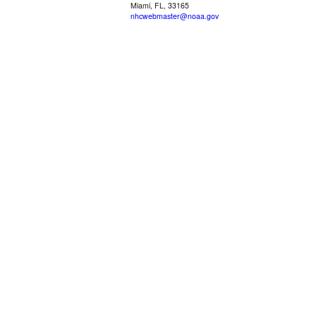
Miami, FL, 33165
nhcwebmaster@noaa.gov