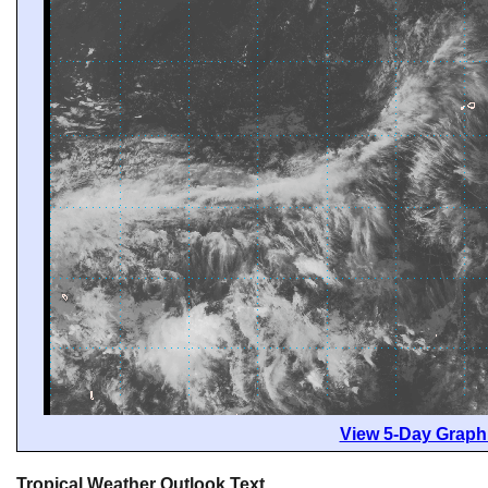
View 5-Day Graphi
Tropical Weather Outlook Text