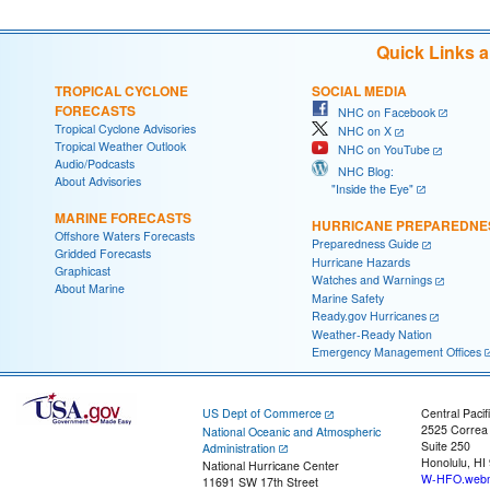
Quick Links 
TROPICAL CYCLONE
SOCIAL MEDIA
FORECASTS
NHC on Facebook
Tropical Cyclone Advisories
NHC on X
Tropical Weather Outlook
NHC on YouTube
Audio/Podcasts
NHC Blog:
About Advisories
"Inside the Eye"
MARINE FORECASTS
HURRICANE PREPAREDNE
Offshore Waters Forecasts
Preparedness Guide
Gridded Forecasts
Hurricane Hazards
Graphicast
Watches and Warnings
About Marine
Marine Safety
Ready.gov Hurricanes
Weather-Ready Nation
Emergency Management Offices
US Dept of Commerce
Central Pacif
2525 Correa
National Oceanic and Atmospheric
Suite 250
Administration
Honolulu, HI
National Hurricane Center
W-HFO.webm
11691 SW 17th Street