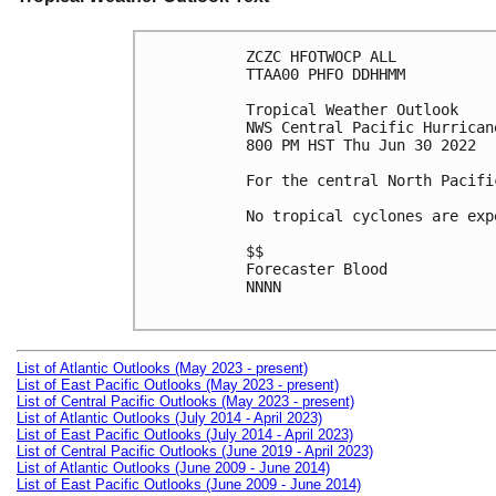
ZCZC HFOTWOCP ALL

TTAA00 PHFO DDHHMM

Tropical Weather Outlook

NWS Central Pacific Hurrican
800 PM HST Thu Jun 30 2022

For the central North Pacifi
No tropical cyclones are exp
$$

Forecaster Blood

NNNN

List of Atlantic Outlooks (May 2023 - present)
List of East Pacific Outlooks (May 2023 - present)
List of Central Pacific Outlooks (May 2023 - present)
List of Atlantic Outlooks (July 2014 - April 2023)
List of East Pacific Outlooks (July 2014 - April 2023)
List of Central Pacific Outlooks (June 2019 - April 2023)
List of Atlantic Outlooks (June 2009 - June 2014)
List of East Pacific Outlooks (June 2009 - June 2014)