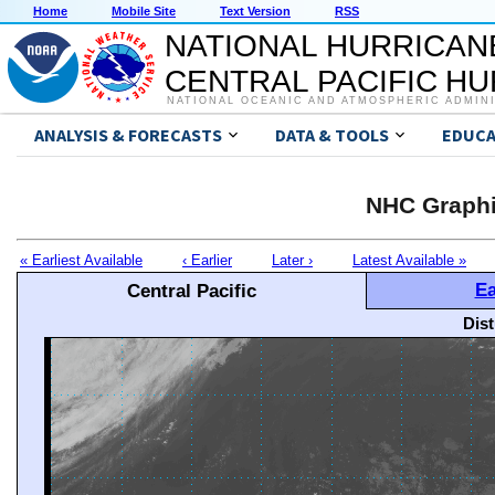
Home
Mobile Site
Text Version
RSS
NATIONAL HURRICAN
CENTRAL PACIFIC H
NATIONAL OCEANIC AND ATMOSPHERIC ADMIN
ANALYSIS & FORECASTS
DATA & TOOLS
EDUCA
NHC Graphi
« Earliest Available
‹ Earlier
Later ›
Latest Available »
Ea
Central Pacific
Dis