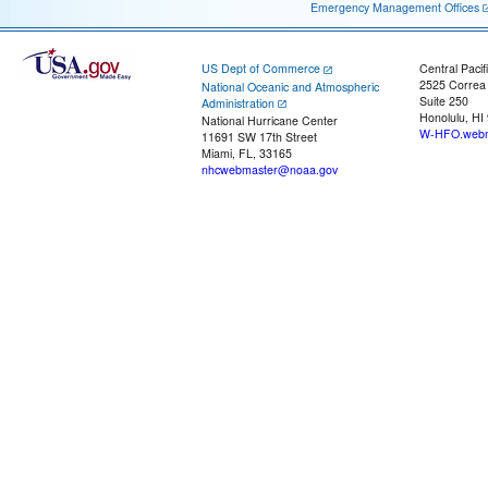
Emergency Management Offices
US Dept of Commerce
Central Pacif
2525 Correa
National Oceanic and Atmospheric
Suite 250
Administration
Honolulu, HI
National Hurricane Center
W-HFO.webm
11691 SW 17th Street
Miami, FL, 33165
nhcwebmaster@noaa.gov