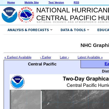
Home
Mobile Site
Text Version
RSS
NATIONAL HURRICAN
CENTRAL PACIFIC H
NATIONAL OCEANIC AND ATMOSPHERIC ADMIN
ANALYSIS & FORECASTS
DATA & TOOLS
EDUCA
NHC Graphi
« Earliest Available
‹ Earlier
Later ›
Latest Available »
Ea
Central Pacific
Dis