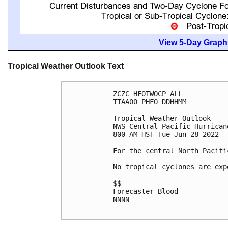
View 5-Day Graphi
Tropical Weather Outlook Text
ZCZC HFOTWOCP ALL

TTAA00 PHFO DDHHMM

Tropical Weather Outlook

NWS Central Pacific Hurrican
800 AM HST Tue Jun 28 2022

For the central North Pacifi
No tropical cyclones are exp
$$

Forecaster Blood

NNNN
