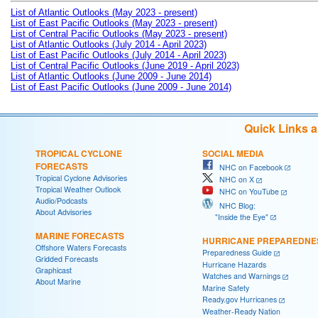
List of Atlantic Outlooks (May 2023 - present)
List of East Pacific Outlooks (May 2023 - present)
List of Central Pacific Outlooks (May 2023 - present)
List of Atlantic Outlooks (July 2014 - April 2023)
List of East Pacific Outlooks (July 2014 - April 2023)
List of Central Pacific Outlooks (June 2019 - April 2023)
List of Atlantic Outlooks (June 2009 - June 2014)
List of East Pacific Outlooks (June 2009 - June 2014)
Quick Links 
TROPICAL CYCLONE
SOCIAL MEDIA
FORECASTS
NHC on Facebook
Tropical Cyclone Advisories
NHC on X
Tropical Weather Outlook
NHC on YouTube
Audio/Podcasts
NHC Blog:
About Advisories
"Inside the Eye"
MARINE FORECASTS
HURRICANE PREPAREDNE
Offshore Waters Forecasts
Preparedness Guide
Gridded Forecasts
Hurricane Hazards
Graphicast
Watches and Warnings
About Marine
Marine Safety
Ready.gov Hurricanes
Weather-Ready Nation