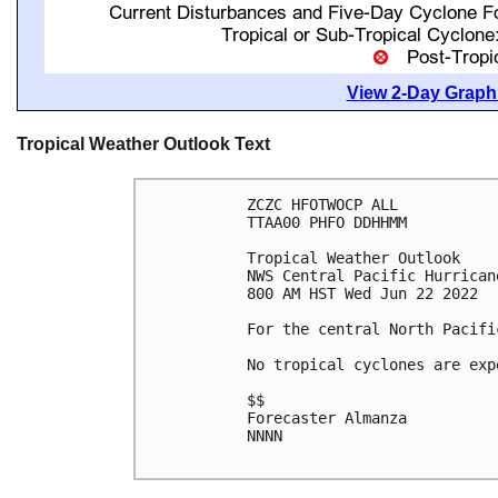
View 2-Day Graphi
Tropical Weather Outlook Text
ZCZC HFOTWOCP ALL

TTAA00 PHFO DDHHMM

Tropical Weather Outlook

NWS Central Pacific Hurrican
800 AM HST Wed Jun 22 2022

For the central North Pacifi
No tropical cyclones are exp
$$

Forecaster Almanza

NNNN
