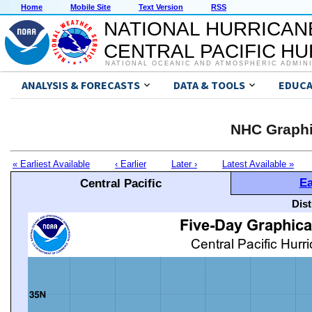
Home
Mobile Site
Text Version
RSS
NATIONAL HURRICAN
CENTRAL PACIFIC H
NATIONAL OCEANIC AND ATMOSPHERIC ADMIN
ANALYSIS & FORECASTS
DATA & TOOLS
EDUCA
NHC Graphi
« Earliest Available
‹ Earlier
Later ›
Latest Available »
Ea
Central Pacific
Dis