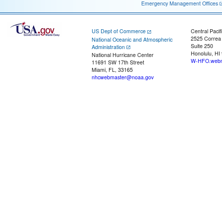
Emergency Management Offices
US Dept of Commerce
Central Pacif
2525 Correa
National Oceanic and Atmospheric
Suite 250
Administration
Honolulu, HI
National Hurricane Center
W-HFO.webm
11691 SW 17th Street
Miami, FL, 33165
nhcwebmaster@noaa.gov