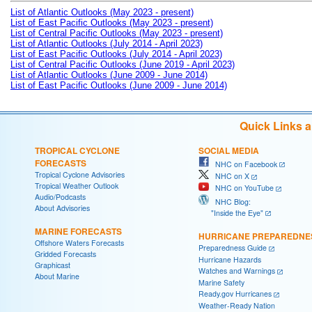
List of Atlantic Outlooks (May 2023 - present)
List of East Pacific Outlooks (May 2023 - present)
List of Central Pacific Outlooks (May 2023 - present)
List of Atlantic Outlooks (July 2014 - April 2023)
List of East Pacific Outlooks (July 2014 - April 2023)
List of Central Pacific Outlooks (June 2019 - April 2023)
List of Atlantic Outlooks (June 2009 - June 2014)
List of East Pacific Outlooks (June 2009 - June 2014)
Quick Links 
TROPICAL CYCLONE
SOCIAL MEDIA
FORECASTS
NHC on Facebook
Tropical Cyclone Advisories
NHC on X
Tropical Weather Outlook
NHC on YouTube
Audio/Podcasts
NHC Blog:
About Advisories
"Inside the Eye"
MARINE FORECASTS
HURRICANE PREPAREDNE
Offshore Waters Forecasts
Preparedness Guide
Gridded Forecasts
Hurricane Hazards
Graphicast
Watches and Warnings
About Marine
Marine Safety
Ready.gov Hurricanes
Weather-Ready Nation