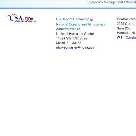
Emergency Management Offices
US Dept of Commerce
Central Pacif
2525 Correa
National Oceanic and Atmospheric
Suite 250
Administration
Honolulu, HI
National Hurricane Center
W-HFO.webm
11691 SW 17th Street
Miami, FL, 33165
nhcwebmaster@noaa.gov