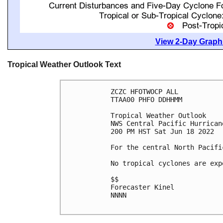
View 2-Day Graphi
Tropical Weather Outlook Text
ZCZC HFOTWOCP ALL

TTAA00 PHFO DDHHMM

Tropical Weather Outlook

NWS Central Pacific Hurrican
200 PM HST Sat Jun 18 2022

For the central North Pacifi
No tropical cyclones are exp
$$

Forecaster Kinel

NNNN
