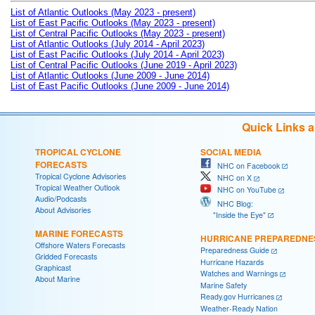
List of Atlantic Outlooks (May 2023 - present)
List of East Pacific Outlooks (May 2023 - present)
List of Central Pacific Outlooks (May 2023 - present)
List of Atlantic Outlooks (July 2014 - April 2023)
List of East Pacific Outlooks (July 2014 - April 2023)
List of Central Pacific Outlooks (June 2019 - April 2023)
List of Atlantic Outlooks (June 2009 - June 2014)
List of East Pacific Outlooks (June 2009 - June 2014)
Quick Links 
TROPICAL CYCLONE
SOCIAL MEDIA
FORECASTS
NHC on Facebook
Tropical Cyclone Advisories
NHC on X
Tropical Weather Outlook
NHC on YouTube
Audio/Podcasts
NHC Blog:
About Advisories
"Inside the Eye"
MARINE FORECASTS
HURRICANE PREPAREDNE
Offshore Waters Forecasts
Preparedness Guide
Gridded Forecasts
Hurricane Hazards
Graphicast
Watches and Warnings
About Marine
Marine Safety
Ready.gov Hurricanes
Weather-Ready Nation