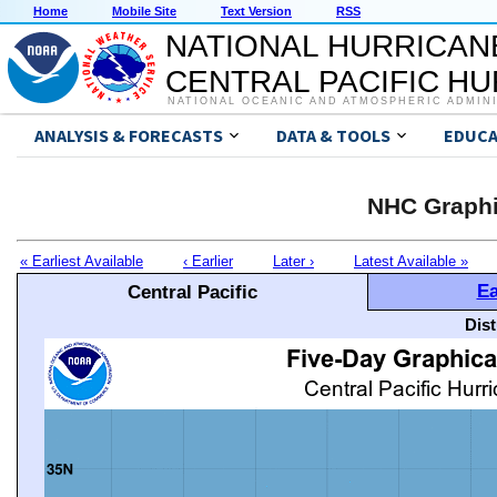
Home
Mobile Site
Text Version
RSS
NATIONAL HURRICAN
CENTRAL PACIFIC H
NATIONAL OCEANIC AND ATMOSPHERIC ADMIN
ANALYSIS & FORECASTS
DATA & TOOLS
EDUCA
NHC Graphi
« Earliest Available
‹ Earlier
Later ›
Latest Available »
Ea
Central Pacific
Dis