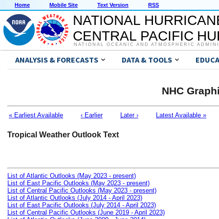
Home
Mobile Site
Text Version
RSS
NATIONAL HURRICAN
CENTRAL PACIFIC H
NATIONAL OCEANIC AND ATMOSPHERIC ADMIN
ANALYSIS & FORECASTS
DATA & TOOLS
EDUCA
NHC Graphi
« Earliest Available
‹ Earlier
Later ›
Latest Available »
Tropical Weather Outlook Text
List of Atlantic Outlooks (May 2023 - present)
List of East Pacific Outlooks (May 2023 - present)
List of Central Pacific Outlooks (May 2023 - present)
List of Atlantic Outlooks (July 2014 - April 2023)
List of East Pacific Outlooks (July 2014 - April 2023)
List of Central Pacific Outlooks (June 2019 - April 2023)