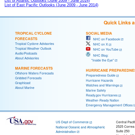
List of Atlantic Outlooks (June 2009 - June 2014)
List of East Pacific Outlooks (June 2009 - June 2014)
Quick Links 
TROPICAL CYCLONE
SOCIAL MEDIA
FORECASTS
NHC on Facebook
Tropical Cyclone Advisories
NHC on X
Tropical Weather Outlook
NHC on YouTube
Audio/Podcasts
NHC Blog:
About Advisories
"Inside the Eye"
MARINE FORECASTS
HURRICANE PREPAREDNE
Offshore Waters Forecasts
Preparedness Guide
Gridded Forecasts
Hurricane Hazards
Graphicast
Watches and Warnings
About Marine
Marine Safety
Ready.gov Hurricanes
Weather-Ready Nation
Emergency Management Offices
US Dept of Commerce
Central Pacif
2525 Correa
National Oceanic and Atmospheric
Suite 250
Administration