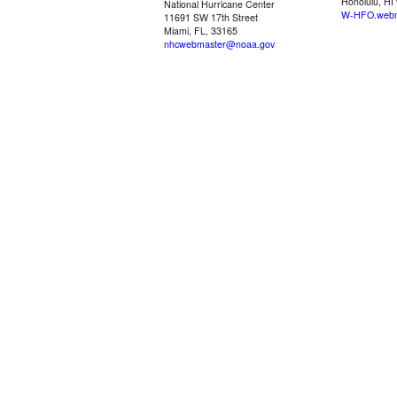
Honolulu, HI
National Hurricane Center
W-HFO.webm
11691 SW 17th Street
Miami, FL, 33165
nhcwebmaster@noaa.gov