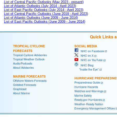
List of Central Pacific Outlooks (May 2023 - present)
List of Atlantic Outlooks (July 2014 - April 2023)
List of East Pacific Outlooks (July 2014 - April 2023)
List of Central Pacific Outlooks (June 2019 - April 2023)
List of Atlantic Outlooks (June 2009 - June 2014)
List of East Pacific Outlooks (June 2009 - June 2014)
Quick Links 
TROPICAL CYCLONE
SOCIAL MEDIA
FORECASTS
NHC on Facebook
Tropical Cyclone Advisories
NHC on X
Tropical Weather Outlook
NHC on YouTube
Audio/Podcasts
NHC Blog:
About Advisories
"Inside the Eye"
MARINE FORECASTS
HURRICANE PREPAREDNE
Offshore Waters Forecasts
Preparedness Guide
Gridded Forecasts
Hurricane Hazards
Graphicast
Watches and Warnings
About Marine
Marine Safety
Ready.gov Hurricanes
Weather-Ready Nation
Emergency Management Offices