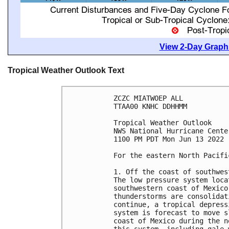
View 2-Day Graphi
Tropical Weather Outlook Text
ZCZC MIATWOEP ALL

TTAA00 KNHC DDHHMM

Tropical Weather Outlook

NWS National Hurricane Cente
1100 PM PDT Mon Jun 13 2022

For the eastern North Pacifi
1. Off the coast of southwes
The low pressure system loca
southwestern coast of Mexico
thunderstorms are consolidat
continue, a tropical depress
system is forecast to move s
coast of Mexico during the n