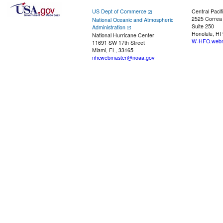
US Dept of Commerce
Central Pacif
2525 Correa
National Oceanic and Atmospheric
Suite 250
Administration
Honolulu, HI
National Hurricane Center
W-HFO.webm
11691 SW 17th Street
Miami, FL, 33165
nhcwebmaster@noaa.gov