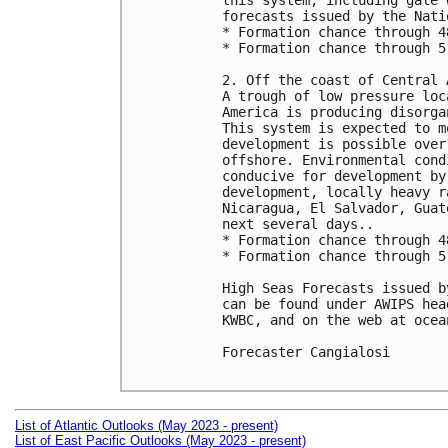
this system, including gale 
forecasts issued by the Nati
* Formation chance through 4
* Formation chance through 5
2. Off the coast of Central A
A trough of low pressure loc
America is producing disorga
This system is expected to m
development is possible over
offshore. Environmental cond
conducive for development by
development, locally heavy r
Nicaragua, El Salvador, Guat
next several days..

* Formation chance through 4
* Formation chance through 5
High Seas Forecasts issued b
can be found under AWIPS hea
KWBC, and on the web at ocea
Forecaster Cangialosi

List of Atlantic Outlooks (May 2023 - present)
List of East Pacific Outlooks (May 2023 - present)