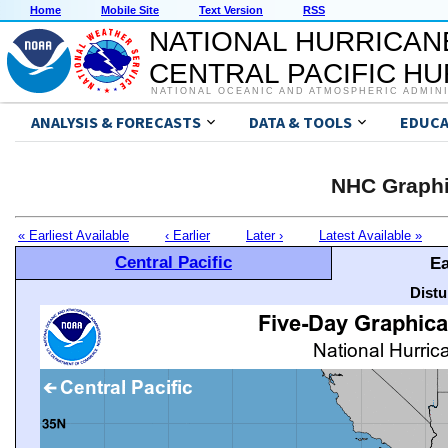
Home
Mobile Site
Text Version
RSS
NATIONAL HURRICAN
CENTRAL PACIFIC H
NATIONAL OCEANIC AND ATMOSPHERIC ADMIN
ANALYSIS & FORECASTS
DATA & TOOLS
EDUCA
NHC Graphi
« Earliest Available
‹ Earlier
Later ›
Latest Available »
Central Pacific
Ea
Distu