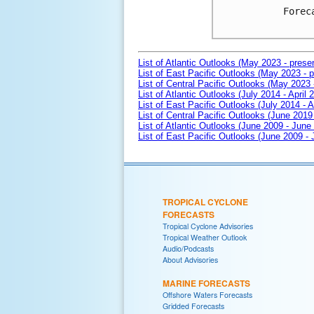
Forec
List of Atlantic Outlooks (May 2023 - prese
List of East Pacific Outlooks (May 2023 - p
List of Central Pacific Outlooks (May 2023 
List of Atlantic Outlooks (July 2014 - April 
List of East Pacific Outlooks (July 2014 - A
List of Central Pacific Outlooks (June 2019 
List of Atlantic Outlooks (June 2009 - June
List of East Pacific Outlooks (June 2009 -
TROPICAL CYCLONE
FORECASTS
Tropical Cyclone Advisories
Tropical Weather Outlook
Audio/Podcasts
About Advisories
MARINE FORECASTS
Offshore Waters Forecasts
Gridded Forecasts