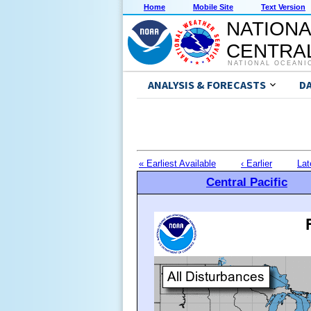
Home
Mobile Site
Text Version
NATIONA
CENTRAL
NATIONAL OCEANI
ANALYSIS & FORECASTS
D
« Earliest Available
‹ Earlier
Lat
Central Pacific