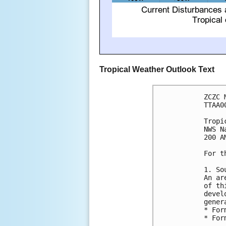
Tropical Weather Outlook Text
ZCZC 
TTAA0
Tropi
NWS N
200 A
For t
1. So
An ar
of th
devel
gener
* For
* For