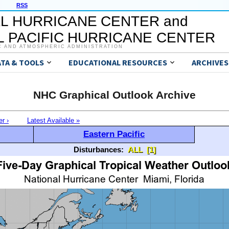
RSS
L HURRICANE CENTER and
 PACIFIC HURRICANE CENTER
C AND ATMOSPHERIC ADMINISTRATION
ATA & TOOLS
EDUCATIONAL RESOURCES
ARCHIVES
NHC Graphical Outlook Archive
er ›
Latest Available »
Eastern Pacific
Disturbances:
ALL
[1]