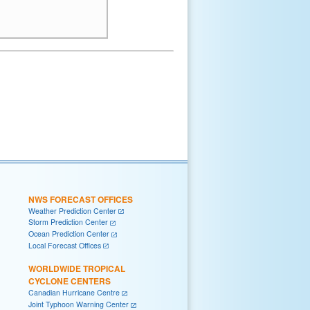
NWS FORECAST OFFICES
Weather Prediction Center
Storm Prediction Center
Ocean Prediction Center
Local Forecast Offices
WORLDWIDE TROPICAL
CYCLONE CENTERS
Canadian Hurricane Centre
Joint Typhoon Warning Center