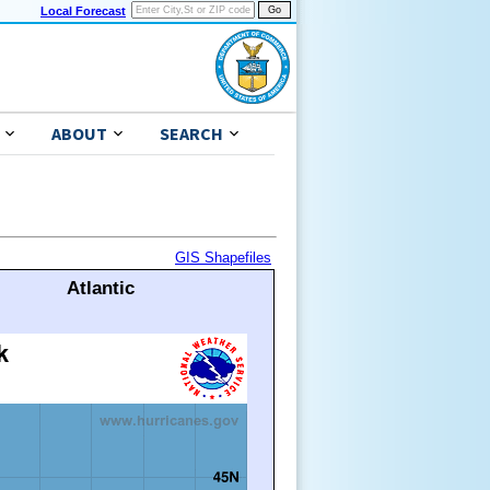
Local Forecast
ABOUT
SEARCH
GIS Shapefiles
Atlantic