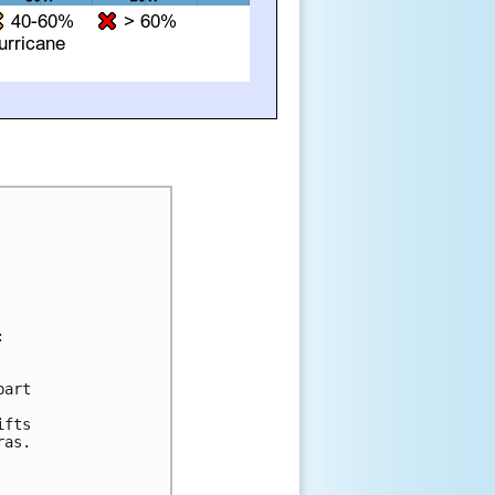


art 

fts 

as.
