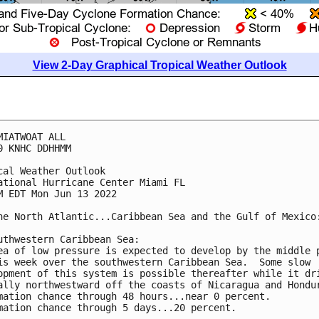
View 2-Day Graphical Tropical Weather Outlook
MIATWOAT ALL

0 KNHC DDHHMM

cal Weather Outlook

ational Hurricane Center Miami FL

M EDT Mon Jun 13 2022

he North Atlantic...Caribbean Sea and the Gulf of Mexico:
uthwestern Caribbean Sea:

ea of low pressure is expected to develop by the middle p
is week over the southwestern Caribbean Sea.  Some slow 

opment of this system is possible thereafter while it dri
ally northwestward off the coasts of Nicaragua and Hondur
mation chance through 48 hours...near 0 percent.

mation chance through 5 days...20 percent.
