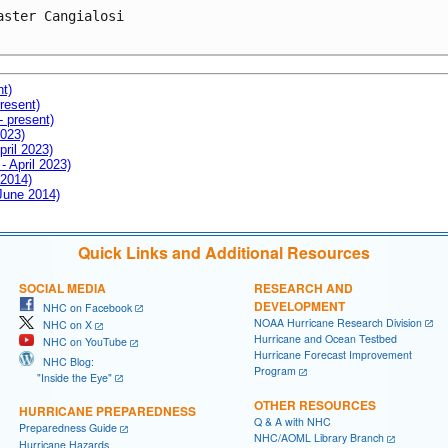
aster Cangialosi

nt)
resent)
- present)
2023)
pril 2023)
- April 2023)
 2014)
 June 2014)
Quick Links and Additional Resources
SOCIAL MEDIA
RESEARCH AND
DEVELOPMENT
NHC on Facebook
NOAA Hurricane Research Division
NHC on X
Hurricane and Ocean Testbed
NHC on YouTube
Hurricane Forecast Improvement
NHC Blog:
Program
"Inside the Eye"
OTHER RESOURCES
HURRICANE PREPAREDNESS
Q & A with NHC
Preparedness Guide
NHC/AOML Library Branch
Hurricane Hazards