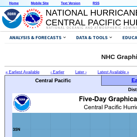
Home
Mobile Site
Text Version
RSS
NATIONAL HURRICAN
CENTRAL PACIFIC H
NATIONAL OCEANIC AND ATMOSPHERIC ADMIN
ANALYSIS & FORECASTS
DATA & TOOLS
EDUCA
NHC Graphi
« Earliest Available
‹ Earlier
Later ›
Latest Available »
Ea
Central Pacific
Dis