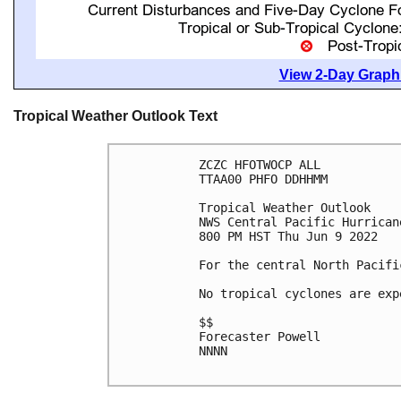
View 2-Day Graphi
Tropical Weather Outlook Text
ZCZC HFOTWOCP ALL

TTAA00 PHFO DDHHMM

Tropical Weather Outlook

NWS Central Pacific Hurrican
800 PM HST Thu Jun 9 2022

For the central North Pacifi
No tropical cyclones are exp
$$

Forecaster Powell

NNNN
