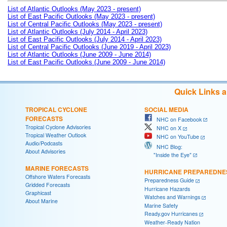
List of Atlantic Outlooks (May 2023 - present)
List of East Pacific Outlooks (May 2023 - present)
List of Central Pacific Outlooks (May 2023 - present)
List of Atlantic Outlooks (July 2014 - April 2023)
List of East Pacific Outlooks (July 2014 - April 2023)
List of Central Pacific Outlooks (June 2019 - April 2023)
List of Atlantic Outlooks (June 2009 - June 2014)
List of East Pacific Outlooks (June 2009 - June 2014)
Quick Links 
TROPICAL CYCLONE
SOCIAL MEDIA
FORECASTS
NHC on Facebook
Tropical Cyclone Advisories
NHC on X
Tropical Weather Outlook
NHC on YouTube
Audio/Podcasts
NHC Blog:
About Advisories
"Inside the Eye"
MARINE FORECASTS
HURRICANE PREPAREDNE
Offshore Waters Forecasts
Preparedness Guide
Gridded Forecasts
Hurricane Hazards
Graphicast
Watches and Warnings
About Marine
Marine Safety
Ready.gov Hurricanes
Weather-Ready Nation