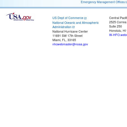
Emergency Management Offices
US Dept of Commerce
Central Pacif
2525 Correa
National Oceanic and Atmospheric
Suite 250
Administration
Honolulu, HI
National Hurricane Center
W-HFO.webm
11691 SW 17th Street
Miami, FL, 33165
nhcwebmaster@noaa.gov