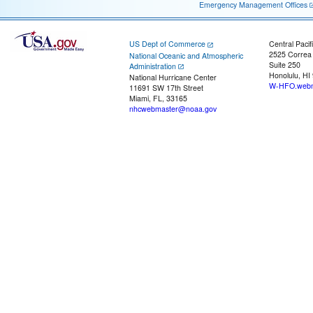
Emergency Management Offices
US Dept of Commerce
Central Pacif
2525 Correa
National Oceanic and Atmospheric
Suite 250
Administration
Honolulu, HI
National Hurricane Center
W-HFO.webm
11691 SW 17th Street
Miami, FL, 33165
nhcwebmaster@noaa.gov