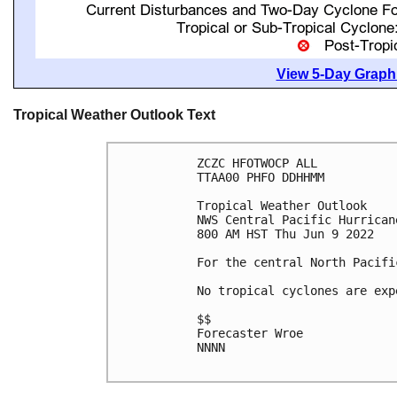
View 5-Day Graphi
Tropical Weather Outlook Text
ZCZC HFOTWOCP ALL

TTAA00 PHFO DDHHMM

Tropical Weather Outlook

NWS Central Pacific Hurrican
800 AM HST Thu Jun 9 2022

For the central North Pacifi
No tropical cyclones are exp
$$

Forecaster Wroe

NNNN
