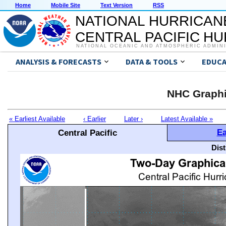
Home
Mobile Site
Text Version
RSS
NATIONAL HURRICAN
CENTRAL PACIFIC H
NATIONAL OCEANIC AND ATMOSPHERIC ADMIN
ANALYSIS & FORECASTS
DATA & TOOLS
EDUCA
NHC Graphi
« Earliest Available
‹ Earlier
Later ›
Latest Available »
Ea
Central Pacific
Dis