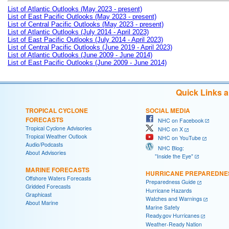
List of Atlantic Outlooks (May 2023 - present)
List of East Pacific Outlooks (May 2023 - present)
List of Central Pacific Outlooks (May 2023 - present)
List of Atlantic Outlooks (July 2014 - April 2023)
List of East Pacific Outlooks (July 2014 - April 2023)
List of Central Pacific Outlooks (June 2019 - April 2023)
List of Atlantic Outlooks (June 2009 - June 2014)
List of East Pacific Outlooks (June 2009 - June 2014)
Quick Links 
TROPICAL CYCLONE
SOCIAL MEDIA
FORECASTS
NHC on Facebook
Tropical Cyclone Advisories
NHC on X
Tropical Weather Outlook
NHC on YouTube
Audio/Podcasts
NHC Blog:
About Advisories
"Inside the Eye"
MARINE FORECASTS
HURRICANE PREPAREDNE
Offshore Waters Forecasts
Preparedness Guide
Gridded Forecasts
Hurricane Hazards
Graphicast
Watches and Warnings
About Marine
Marine Safety
Ready.gov Hurricanes
Weather-Ready Nation