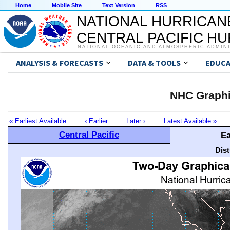
Home
Mobile Site
Text Version
RSS
NATIONAL HURRICAN
CENTRAL PACIFIC H
NATIONAL OCEANIC AND ATMOSPHERIC ADMIN
ANALYSIS & FORECASTS
DATA & TOOLS
EDUCA
NHC Graphi
« Earliest Available
‹ Earlier
Later ›
Latest Available »
Central Pacific
Ea
Dis