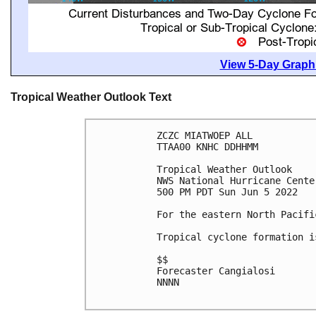
View 5-Day Graphi
Tropical Weather Outlook Text
ZCZC MIATWOEP ALL

TTAA00 KNHC DDHHMM

Tropical Weather Outlook

NWS National Hurricane Cente
500 PM PDT Sun Jun 5 2022

For the eastern North Pacifi
Tropical cyclone formation i
$$

Forecaster Cangialosi

NNNN
