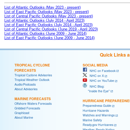
List of Atlantic Outlooks (May 2023 - present)
List of East Pacific Outlooks (May 2023 - present)
List of Central Pacific Outlooks (May 2023 - present)
List of Atlantic Outlooks (July 2014 - April 2023)
List of East Pacific Outlooks (July 2014 - April 2023)
List of Central Pacific Outlooks (June 2019 - April 2023)
List of Atlantic Outlooks (June 2009 - June 2014)
List of East Pacific Outlooks (June 2009 - June 2014)
Quick Links 
TROPICAL CYCLONE
SOCIAL MEDIA
FORECASTS
NHC on Facebook
Tropical Cyclone Advisories
NHC on X
Tropical Weather Outlook
NHC on YouTube
Audio/Podcasts
NHC Blog:
About Advisories
"Inside the Eye"
MARINE FORECASTS
HURRICANE PREPAREDNE
Offshore Waters Forecasts
Preparedness Guide
Gridded Forecasts
Hurricane Hazards
Graphicast
Watches and Warnings
About Marine
Marine Safety
Ready.gov Hurricanes
Weather-Ready Nation