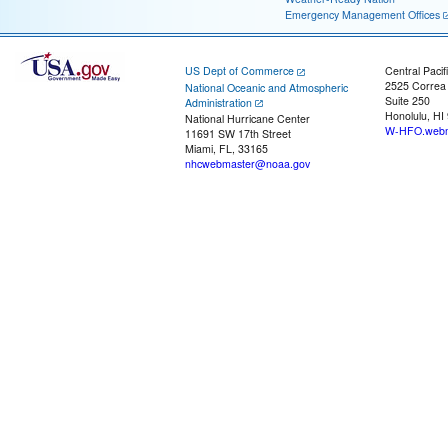
Emergency Management Offices
US Dept of Commerce
Central Pacif
2525 Correa
National Oceanic and Atmospheric
Suite 250
Administration
Honolulu, HI
National Hurricane Center
W-HFO.webm
11691 SW 17th Street
Miami, FL, 33165
nhcwebmaster@noaa.gov