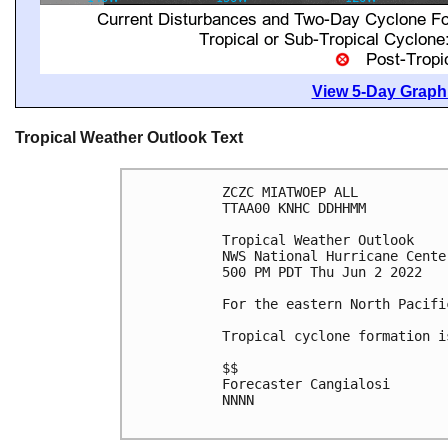
View 5-Day Graphi
Tropical Weather Outlook Text
ZCZC MIATWOEP ALL

TTAA00 KNHC DDHHMM

Tropical Weather Outlook

NWS National Hurricane Cente
500 PM PDT Thu Jun 2 2022

For the eastern North Pacifi
Tropical cyclone formation i
$$

Forecaster Cangialosi

NNNN
