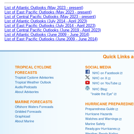
List of Atlantic Outlooks (May 2023 - present)
List of East Pacific Outlooks (May 2023 - present)
List of Central Pacific Outlooks (May 2023 - present)
List of Atlantic Outlooks (July 2014 - April 2023)
List of East Pacific Outlooks (July 2014 - April 2023)
List of Central Pacific Outlooks (June 2019 - April 2023)
List of Atlantic Outlooks (June 2009 - June 2014)
List of East Pacific Outlooks (June 2009 - June 2014)
Quick Links 
TROPICAL CYCLONE
SOCIAL MEDIA
FORECASTS
NHC on Facebook
Tropical Cyclone Advisories
NHC on X
Tropical Weather Outlook
NHC on YouTube
Audio/Podcasts
NHC Blog:
About Advisories
"Inside the Eye"
MARINE FORECASTS
HURRICANE PREPAREDNE
Offshore Waters Forecasts
Preparedness Guide
Gridded Forecasts
Hurricane Hazards
Graphicast
Watches and Warnings
About Marine
Marine Safety
Ready.gov Hurricanes
Weather-Ready Nation