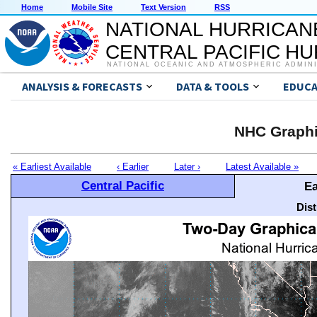
Home
Mobile Site
Text Version
RSS
NATIONAL HURRICAN
CENTRAL PACIFIC H
NATIONAL OCEANIC AND ATMOSPHERIC ADMIN
ANALYSIS & FORECASTS
DATA & TOOLS
EDUCA
NHC Graphi
« Earliest Available
‹ Earlier
Later ›
Latest Available »
Central Pacific
Ea
Dis