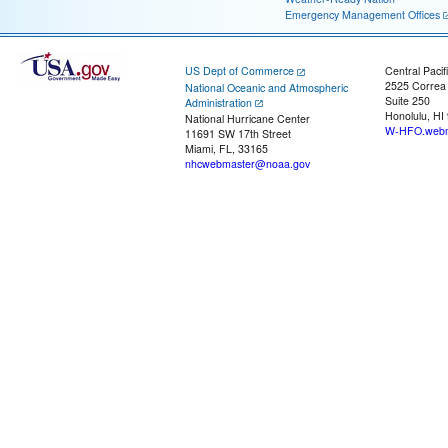
Emergency Management Offices
US Dept of Commerce
Central Pacif
2525 Correa
National Oceanic and Atmospheric
Suite 250
Administration
Honolulu, HI
National Hurricane Center
W-HFO.webm
11691 SW 17th Street
Miami, FL, 33165
nhcwebmaster@noaa.gov