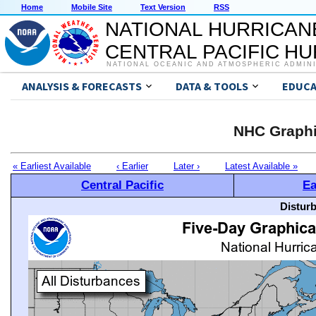
Home
Mobile Site
Text Version
RSS
NATIONAL HURRICAN
CENTRAL PACIFIC H
NATIONAL OCEANIC AND ATMOSPHERIC ADMIN
ANALYSIS & FORECASTS
DATA & TOOLS
EDUCA
NHC Graphi
« Earliest Available
‹ Earlier
Later ›
Latest Available »
Central Pacific
Ea
Distur