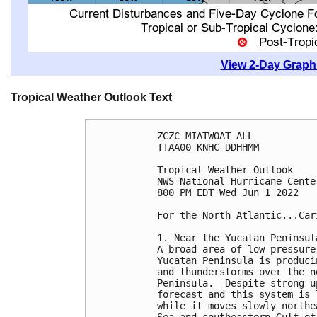
View 2-Day Graphi
Tropical Weather Outlook Text
ZCZC MIATWOAT ALL

TTAA00 KNHC DDHHMM

Tropical Weather Outlook

NWS National Hurricane Cente
800 PM EDT Wed Jun 1 2022

For the North Atlantic...Car
1. Near the Yucatan Peninsul
A broad area of low pressure
Yucatan Peninsula is produci
and thunderstorms over the n
Peninsula.  Despite strong u
forecast and this system is 
while it moves slowly northe