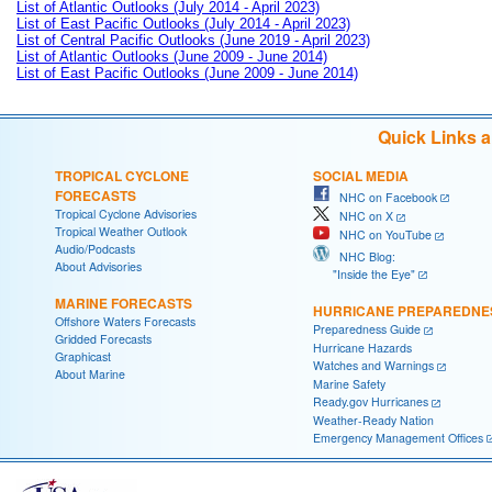
List of Atlantic Outlooks (July 2014 - April 2023)
List of East Pacific Outlooks (July 2014 - April 2023)
List of Central Pacific Outlooks (June 2019 - April 2023)
List of Atlantic Outlooks (June 2009 - June 2014)
List of East Pacific Outlooks (June 2009 - June 2014)
Quick Links 
TROPICAL CYCLONE
SOCIAL MEDIA
FORECASTS
NHC on Facebook
Tropical Cyclone Advisories
NHC on X
Tropical Weather Outlook
NHC on YouTube
Audio/Podcasts
NHC Blog:
About Advisories
"Inside the Eye"
MARINE FORECASTS
HURRICANE PREPAREDNE
Offshore Waters Forecasts
Preparedness Guide
Gridded Forecasts
Hurricane Hazards
Graphicast
Watches and Warnings
About Marine
Marine Safety
Ready.gov Hurricanes
Weather-Ready Nation
Emergency Management Offices