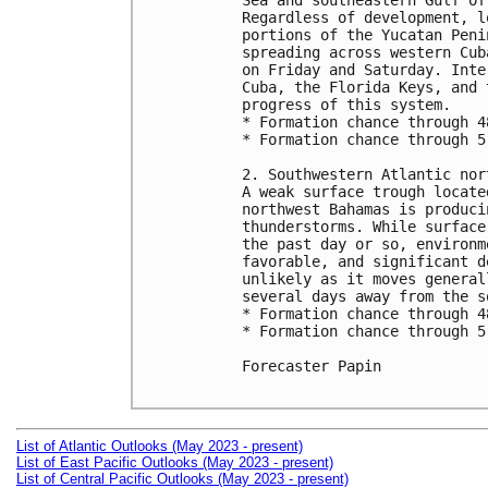
Sea and southeastern Gulf of
Regardless of development, l
portions of the Yucatan Peni
spreading across western Cub
on Friday and Saturday. Inte
Cuba, the Florida Keys, and 
progress of this system.

* Formation chance through 4
* Formation chance through 5
2. Southwestern Atlantic nor
A weak surface trough locate
northwest Bahamas is produci
thunderstorms. While surface
the past day or so, environm
favorable, and significant d
unlikely as it moves general
several days away from the s
* Formation chance through 4
* Formation chance through 5
Forecaster Papin

List of Atlantic Outlooks (May 2023 - present)
List of East Pacific Outlooks (May 2023 - present)
List of Central Pacific Outlooks (May 2023 - present)