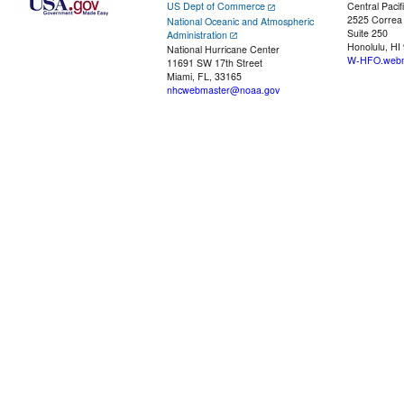
US Dept of Commerce
Central Pacif
2525 Correa
National Oceanic and Atmospheric
Suite 250
Administration
Honolulu, HI
National Hurricane Center
W-HFO.webm
11691 SW 17th Street
Miami, FL, 33165
nhcwebmaster@noaa.gov