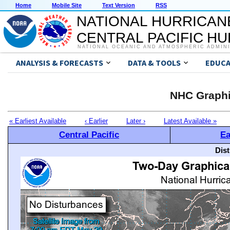
Home
Mobile Site
Text Version
RSS
NATIONAL HURRICAN
CENTRAL PACIFIC H
NATIONAL OCEANIC AND ATMOSPHERIC ADMIN
ANALYSIS & FORECASTS
DATA & TOOLS
EDUCA
NHC Graphi
« Earliest Available
‹ Earlier
Later ›
Latest Available »
Central Pacific
Ea
Dis