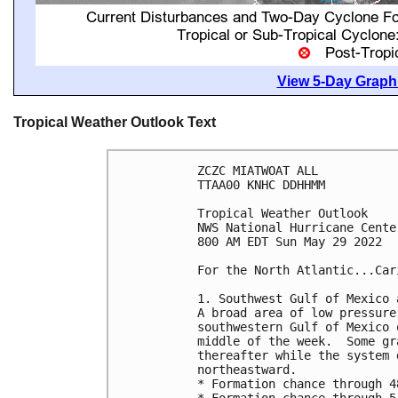
View 5-Day Graphi
Tropical Weather Outlook Text
ZCZC MIATWOAT ALL

TTAA00 KNHC DDHHMM

Tropical Weather Outlook

NWS National Hurricane Cente
800 AM EDT Sun May 29 2022

For the North Atlantic...Car
1. Southwest Gulf of Mexico 
A broad area of low pressure
southwestern Gulf of Mexico 
middle of the week.  Some gr
thereafter while the system 
northeastward. 

* Formation chance through 4