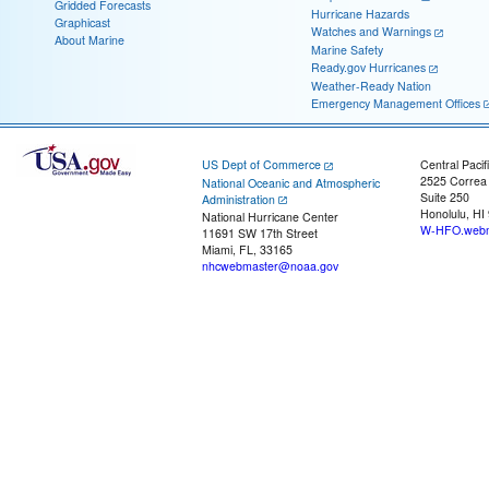
Gridded Forecasts
Hurricane Hazards
Graphicast
Watches and Warnings
About Marine
Marine Safety
Ready.gov Hurricanes
Weather-Ready Nation
Emergency Management Offices
US Dept of Commerce
Central Pacif
2525 Correa
National Oceanic and Atmospheric
Suite 250
Administration
Honolulu, HI
National Hurricane Center
W-HFO.webm
11691 SW 17th Street
Miami, FL, 33165
nhcwebmaster@noaa.gov