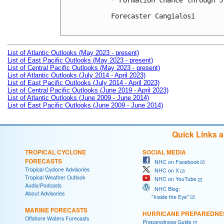
* Formation chance through 5
Forecaster Cangialosi

List of Atlantic Outlooks (May 2023 - present)
List of East Pacific Outlooks (May 2023 - present)
List of Central Pacific Outlooks (May 2023 - present)
List of Atlantic Outlooks (July 2014 - April 2023)
List of East Pacific Outlooks (July 2014 - April 2023)
List of Central Pacific Outlooks (June 2019 - April 2023)
List of Atlantic Outlooks (June 2009 - June 2014)
List of East Pacific Outlooks (June 2009 - June 2014)
Quick Links 
TROPICAL CYCLONE
SOCIAL MEDIA
FORECASTS
NHC on Facebook
Tropical Cyclone Advisories
NHC on X
Tropical Weather Outlook
NHC on YouTube
Audio/Podcasts
NHC Blog:
About Advisories
"Inside the Eye"
MARINE FORECASTS
HURRICANE PREPAREDNE
Offshore Waters Forecasts
Preparedness Guide