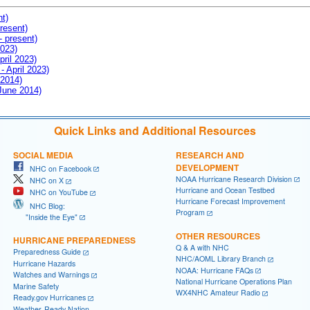
nt)
resent)
- present)
2023)
pril 2023)
- April 2023)
 2014)
 June 2014)
Quick Links and Additional Resources
SOCIAL MEDIA
RESEARCH AND
DEVELOPMENT
NHC on Facebook
NOAA Hurricane Research Division
NHC on X
Hurricane and Ocean Testbed
NHC on YouTube
Hurricane Forecast Improvement
NHC Blog:
Program
"Inside the Eye"
OTHER RESOURCES
HURRICANE PREPAREDNESS
Q & A with NHC
Preparedness Guide
NHC/AOML Library Branch
Hurricane Hazards
NOAA: Hurricane FAQs
Watches and Warnings
National Hurricane Operations Plan
Marine Safety
WX4NHC Amateur Radio
Ready.gov Hurricanes
Weather-Ready Nation