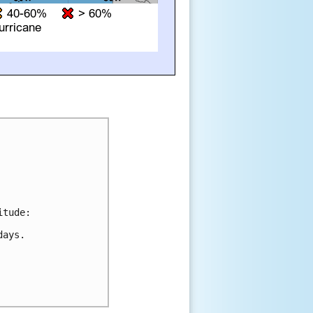
tude:

ays. 
