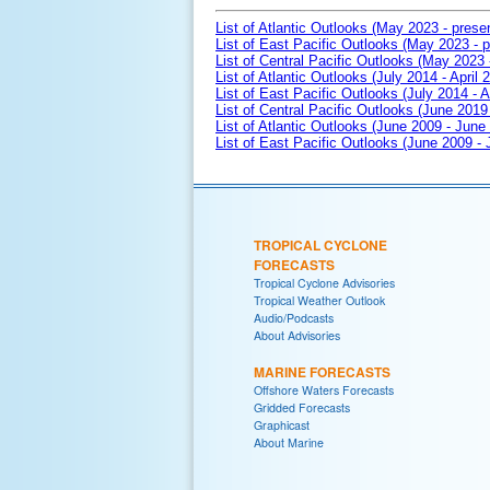
List of Atlantic Outlooks (May 2023 - prese
List of East Pacific Outlooks (May 2023 - p
List of Central Pacific Outlooks (May 2023 
List of Atlantic Outlooks (July 2014 - April 
List of East Pacific Outlooks (July 2014 - A
List of Central Pacific Outlooks (June 2019 
List of Atlantic Outlooks (June 2009 - June
List of East Pacific Outlooks (June 2009 -
TROPICAL CYCLONE
FORECASTS
Tropical Cyclone Advisories
Tropical Weather Outlook
Audio/Podcasts
About Advisories
MARINE FORECASTS
Offshore Waters Forecasts
Gridded Forecasts
Graphicast
About Marine