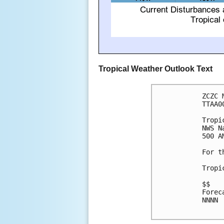
Tropical Weather Outlook Text
ZCZC 
TTAA0
Tropi
NWS N
500 A
For t
Tropi
$$

Forec
NNNN
