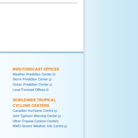
NWS FORECAST OFFICES
Weather Prediction Center
Storm Prediction Center
Ocean Prediction Center
Local Forecast Offices
WORLDWIDE TROPICAL
CYCLONE CENTERS
Canadian Hurricane Centre
Joint Typhoon Warning Center
Other Tropical Cyclone Centers
WMO Severe Weather Info Centre