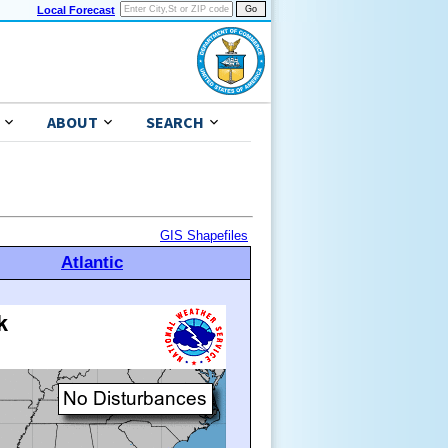
Local Forecast
ABOUT
SEARCH
GIS Shapefiles
Atlantic