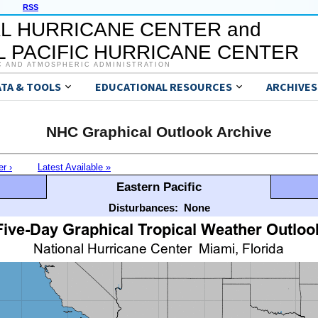
RSS
L HURRICANE CENTER and
 PACIFIC HURRICANE CENTER
C AND ATMOSPHERIC ADMINISTRATION
ATA & TOOLS
EDUCATIONAL RESOURCES
ARCHIVES
NHC Graphical Outlook Archive
er ›
Latest Available »
Eastern Pacific
Disturbances:
None