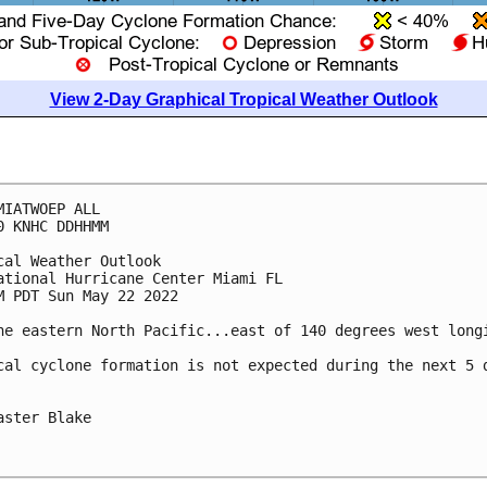
View 2-Day Graphical Tropical Weather Outlook
MIATWOEP ALL

0 KNHC DDHHMM

cal Weather Outlook

ational Hurricane Center Miami FL

M PDT Sun May 22 2022

he eastern North Pacific...east of 140 degrees west longi
cal cyclone formation is not expected during the next 5 d
aster Blake
