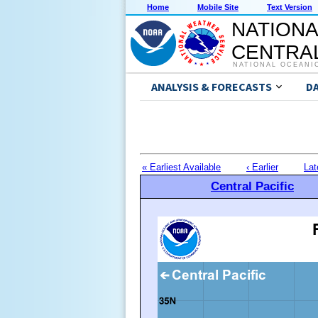
Home
Mobile Site
Text Version
NATIONA
CENTRAL
NATIONAL OCEANI
ANALYSIS & FORECASTS
D
« Earliest Available
‹ Earlier
Lat
Central Pacific