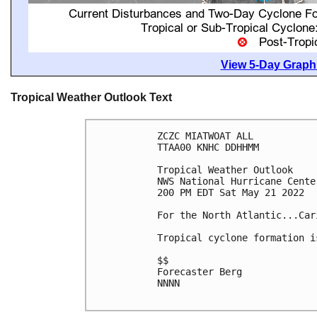
View 5-Day Graphi
Tropical Weather Outlook Text
ZCZC MIATWOAT ALL

TTAA00 KNHC DDHHMM

Tropical Weather Outlook

NWS National Hurricane Cente
200 PM EDT Sat May 21 2022

For the North Atlantic...Car
Tropical cyclone formation i
$$

Forecaster Berg

NNNN
