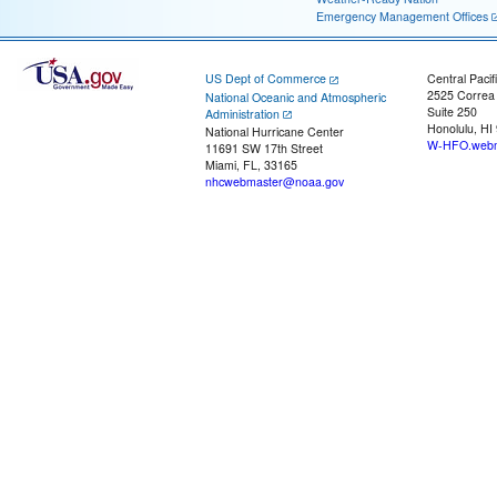
Emergency Management Offices
US Dept of Commerce
Central Pacif
2525 Correa
National Oceanic and Atmospheric
Suite 250
Administration
Honolulu, HI
National Hurricane Center
W-HFO.webm
11691 SW 17th Street
Miami, FL, 33165
nhcwebmaster@noaa.gov