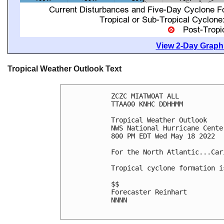
View 2-Day Graphi
Tropical Weather Outlook Text
ZCZC MIATWOAT ALL

TTAA00 KNHC DDHHMM

Tropical Weather Outlook

NWS National Hurricane Cente
800 PM EDT Wed May 18 2022

For the North Atlantic...Car
Tropical cyclone formation i
$$

Forecaster Reinhart

NNNN
