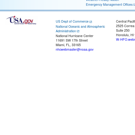
Emergency Management Offices
US Dept of Commerce
Central Pacif
2525 Correa
National Oceanic and Atmospheric
Suite 250
Administration
Honolulu, HI
National Hurricane Center
W-HFO.webm
11691 SW 17th Street
Miami, FL, 33165
nhcwebmaster@noaa.gov