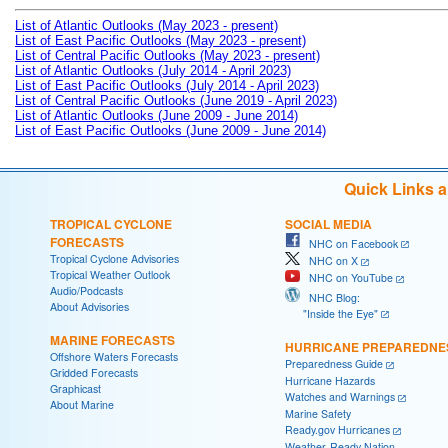
List of Atlantic Outlooks (May 2023 - present)
List of East Pacific Outlooks (May 2023 - present)
List of Central Pacific Outlooks (May 2023 - present)
List of Atlantic Outlooks (July 2014 - April 2023)
List of East Pacific Outlooks (July 2014 - April 2023)
List of Central Pacific Outlooks (June 2019 - April 2023)
List of Atlantic Outlooks (June 2009 - June 2014)
List of East Pacific Outlooks (June 2009 - June 2014)
Quick Links 
TROPICAL CYCLONE
SOCIAL MEDIA
FORECASTS
NHC on Facebook
Tropical Cyclone Advisories
NHC on X
Tropical Weather Outlook
NHC on YouTube
Audio/Podcasts
NHC Blog:
About Advisories
"Inside the Eye"
MARINE FORECASTS
HURRICANE PREPAREDNE
Offshore Waters Forecasts
Preparedness Guide
Gridded Forecasts
Hurricane Hazards
Graphicast
Watches and Warnings
About Marine
Marine Safety
Ready.gov Hurricanes
Weather-Ready Nation