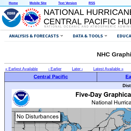
Home
Mobile Site
Text Version
RSS
NATIONAL HURRICAN
CENTRAL PACIFIC H
NATIONAL OCEANIC AND ATMOSPHERIC ADMIN
ANALYSIS & FORECASTS
DATA & TOOLS
EDUCA
NHC Graphi
« Earliest Available
‹ Earlier
Later ›
Latest Available »
Central Pacific
Ea
Dis