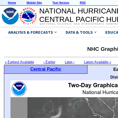
Home
Mobile Site
Text Version
RSS
NATIONAL HURRICAN
CENTRAL PACIFIC H
NATIONAL OCEANIC AND ATMOSPHERIC ADMIN
ANALYSIS & FORECASTS
DATA & TOOLS
EDUCA
NHC Graphi
« Earliest Available
‹ Earlier
Later ›
Latest Available »
Central Pacific
Ea
Dis