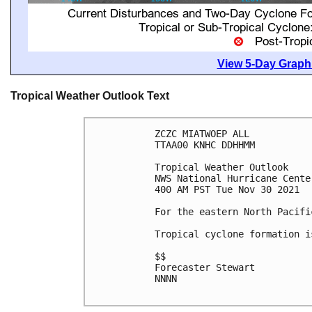
View 5-Day Graphi
Tropical Weather Outlook Text
ZCZC MIATWOEP ALL

TTAA00 KNHC DDHHMM

Tropical Weather Outlook

NWS National Hurricane Cente
400 AM PST Tue Nov 30 2021

For the eastern North Pacifi
Tropical cyclone formation i
$$

Forecaster Stewart

NNNN
