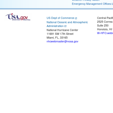
Emergency Management Offices
US Dept of Commerce
Central Pacif
2525 Correa
National Oceanic and Atmospheric
Suite 250
Administration
Honolulu, HI
National Hurricane Center
W-HFO.webm
11691 SW 17th Street
Miami, FL, 33165
nhcwebmaster@noaa.gov