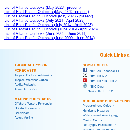
List of Atlantic Outlooks (May 2023 - present)
List of East Pacific Outlooks (May 2023 - present)
List of Central Pacific Outlooks (May 2023 - present)
List of Atlantic Outlooks (July 2014 - April 2023)
List of East Pacific Outlooks (July 2014 - April 2023)
List of Central Pacific Outlooks (June 2019 - April 2023)
List of Atlantic Outlooks (June 2009 - June 2014)
List of East Pacific Outlooks (June 2009 - June 2014)
Quick Links 
TROPICAL CYCLONE
SOCIAL MEDIA
FORECASTS
NHC on Facebook
Tropical Cyclone Advisories
NHC on X
Tropical Weather Outlook
NHC on YouTube
Audio/Podcasts
NHC Blog:
About Advisories
"Inside the Eye"
MARINE FORECASTS
HURRICANE PREPAREDNE
Offshore Waters Forecasts
Preparedness Guide
Gridded Forecasts
Hurricane Hazards
Graphicast
Watches and Warnings
About Marine
Marine Safety
Ready.gov Hurricanes
Weather-Ready Nation