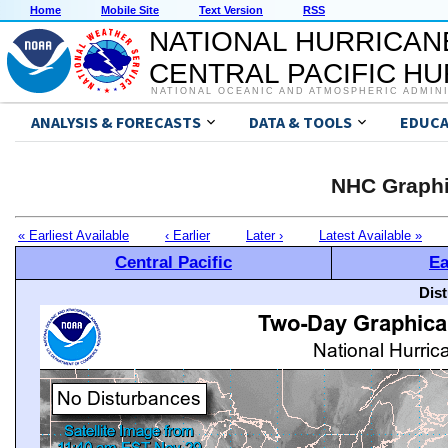
Home
Mobile Site
Text Version
RSS
NATIONAL HURRICAN
CENTRAL PACIFIC H
NATIONAL OCEANIC AND ATMOSPHERIC ADMIN
ANALYSIS & FORECASTS
DATA & TOOLS
EDUCA
NHC Graphi
« Earliest Available
‹ Earlier
Later ›
Latest Available »
Central Pacific
Ea
Dis