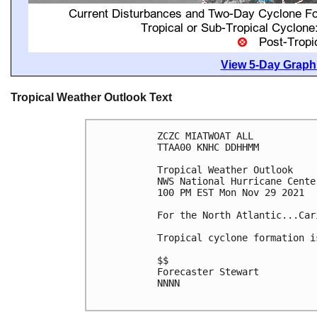
View 5-Day Graphi
Tropical Weather Outlook Text
ZCZC MIATWOAT ALL

TTAA00 KNHC DDHHMM

Tropical Weather Outlook

NWS National Hurricane Cente
100 PM EST Mon Nov 29 2021

For the North Atlantic...Car
Tropical cyclone formation i
$$

Forecaster Stewart

NNNN
