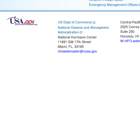
Emergency Management Offices
US Dept of Commerce
Central Pacif
2525 Correa
National Oceanic and Atmospheric
Suite 250
Administration
Honolulu, HI
National Hurricane Center
W-HFO.webm
11691 SW 17th Street
Miami, FL, 33165
nhcwebmaster@noaa.gov