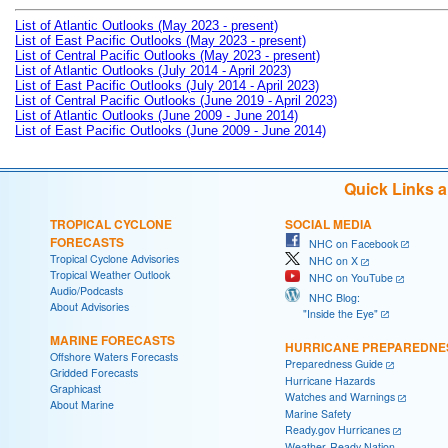
List of Atlantic Outlooks (May 2023 - present)
List of East Pacific Outlooks (May 2023 - present)
List of Central Pacific Outlooks (May 2023 - present)
List of Atlantic Outlooks (July 2014 - April 2023)
List of East Pacific Outlooks (July 2014 - April 2023)
List of Central Pacific Outlooks (June 2019 - April 2023)
List of Atlantic Outlooks (June 2009 - June 2014)
List of East Pacific Outlooks (June 2009 - June 2014)
Quick Links 
TROPICAL CYCLONE
SOCIAL MEDIA
FORECASTS
NHC on Facebook
Tropical Cyclone Advisories
NHC on X
Tropical Weather Outlook
NHC on YouTube
Audio/Podcasts
NHC Blog:
About Advisories
"Inside the Eye"
MARINE FORECASTS
HURRICANE PREPAREDNE
Offshore Waters Forecasts
Preparedness Guide
Gridded Forecasts
Hurricane Hazards
Graphicast
Watches and Warnings
About Marine
Marine Safety
Ready.gov Hurricanes
Weather-Ready Nation