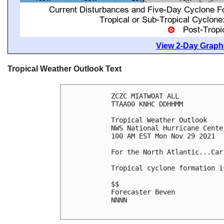
View 2-Day Graphi
Tropical Weather Outlook Text
ZCZC MIATWOAT ALL

TTAA00 KNHC DDHHMM

Tropical Weather Outlook

NWS National Hurricane Cente
100 AM EST Mon Nov 29 2021

For the North Atlantic...Car
Tropical cyclone formation i
$$

Forecaster Beven

NNNN
