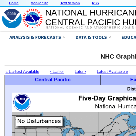
Home
Mobile Site
Text Version
RSS
NATIONAL HURRICAN
CENTRAL PACIFIC H
NATIONAL OCEANIC AND ATMOSPHERIC ADMIN
ANALYSIS & FORECASTS
DATA & TOOLS
EDUCA
NHC Graphi
« Earliest Available
‹ Earlier
Later ›
Latest Available »
Central Pacific
Ea
Dis