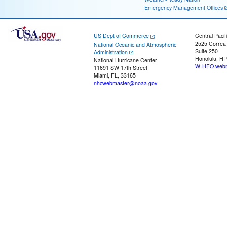
Emergency Management Offices
US Dept of Commerce
Central Pacif
2525 Correa
National Oceanic and Atmospheric
Suite 250
Administration
Honolulu, HI
National Hurricane Center
W-HFO.webm
11691 SW 17th Street
Miami, FL, 33165
nhcwebmaster@noaa.gov