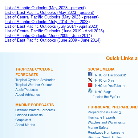
List of Atlantic Outlooks (May 2023 - present)
List of East Pacific Outlooks (May 2023 - present)
List of Central Pacific Outlooks (May 2023 - present)
List of Atlantic Outlooks (July 2014 - April 2023)
List of East Pacific Outlooks (July 2014 - April 2023)
List of Central Pacific Outlooks (June 2019 - April 2023)
List of Atlantic Outlooks (June 2009 - June 2014)
List of East Pacific Outlooks (June 2009 - June 2014)
Quick Links 
TROPICAL CYCLONE
SOCIAL MEDIA
FORECASTS
NHC on Facebook
Tropical Cyclone Advisories
NHC on X
Tropical Weather Outlook
NHC on YouTube
Audio/Podcasts
NHC Blog:
About Advisories
"Inside the Eye"
MARINE FORECASTS
HURRICANE PREPAREDNE
Offshore Waters Forecasts
Preparedness Guide
Gridded Forecasts
Hurricane Hazards
Graphicast
Watches and Warnings
About Marine
Marine Safety
Ready.gov Hurricanes
Weather-Ready Nation