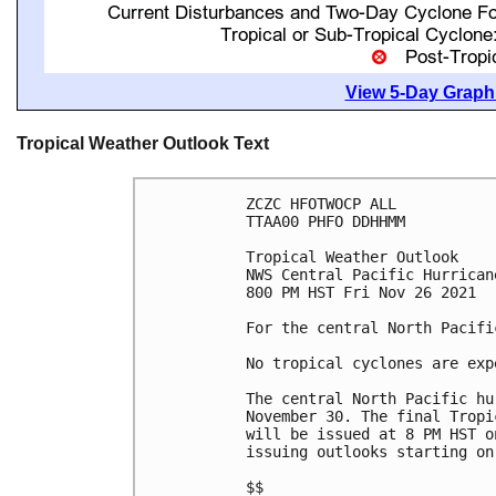
View 5-Day Graphi
Tropical Weather Outlook Text
ZCZC HFOTWOCP ALL

TTAA00 PHFO DDHHMM

Tropical Weather Outlook

NWS Central Pacific Hurrican
800 PM HST Fri Nov 26 2021

For the central North Pacifi
No tropical cyclones are exp
The central North Pacific hu
November 30. The final Tropi
will be issued at 8 PM HST o
issuing outlooks starting on
$$
