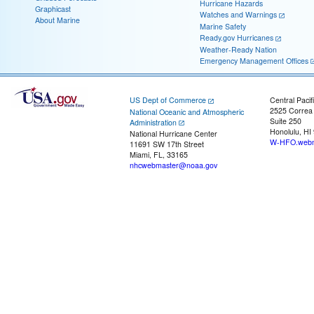
Hurricane Hazards
Graphicast
Watches and Warnings
About Marine
Marine Safety
Ready.gov Hurricanes
Weather-Ready Nation
Emergency Management Offices
US Dept of Commerce
Central Pacif
2525 Correa
National Oceanic and Atmospheric
Suite 250
Administration
Honolulu, HI
National Hurricane Center
W-HFO.webm
11691 SW 17th Street
Miami, FL, 33165
nhcwebmaster@noaa.gov