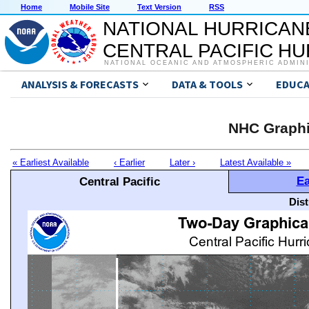
Home
Mobile Site
Text Version
RSS
NATIONAL HURRICAN
CENTRAL PACIFIC H
NATIONAL OCEANIC AND ATMOSPHERIC ADMIN
ANALYSIS & FORECASTS
DATA & TOOLS
EDUCA
NHC Graphi
« Earliest Available
‹ Earlier
Later ›
Latest Available »
Ea
Central Pacific
Dis