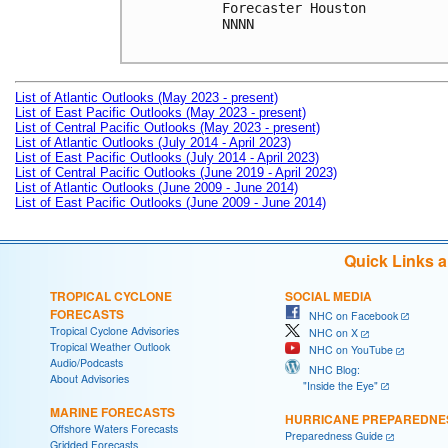
Forecaster Houston

NNNN

List of Atlantic Outlooks (May 2023 - present)
List of East Pacific Outlooks (May 2023 - present)
List of Central Pacific Outlooks (May 2023 - present)
List of Atlantic Outlooks (July 2014 - April 2023)
List of East Pacific Outlooks (July 2014 - April 2023)
List of Central Pacific Outlooks (June 2019 - April 2023)
List of Atlantic Outlooks (June 2009 - June 2014)
List of East Pacific Outlooks (June 2009 - June 2014)
Quick Links 
TROPICAL CYCLONE
SOCIAL MEDIA
FORECASTS
NHC on Facebook
Tropical Cyclone Advisories
NHC on X
Tropical Weather Outlook
NHC on YouTube
Audio/Podcasts
NHC Blog:
About Advisories
"Inside the Eye"
MARINE FORECASTS
HURRICANE PREPAREDNE
Offshore Waters Forecasts
Preparedness Guide
Gridded Forecasts