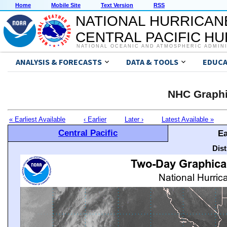
Home
Mobile Site
Text Version
RSS
NATIONAL HURRICAN
CENTRAL PACIFIC H
NATIONAL OCEANIC AND ATMOSPHERIC ADMIN
ANALYSIS & FORECASTS
DATA & TOOLS
EDUCA
NHC Graphi
« Earliest Available
‹ Earlier
Later ›
Latest Available »
Central Pacific
Ea
Dis