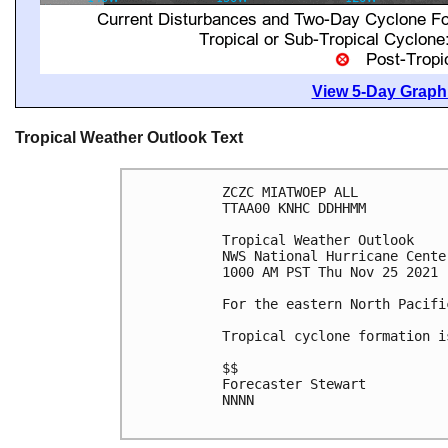
View 5-Day Graphi
Tropical Weather Outlook Text
ZCZC MIATWOEP ALL

TTAA00 KNHC DDHHMM

Tropical Weather Outlook

NWS National Hurricane Cente
1000 AM PST Thu Nov 25 2021

For the eastern North Pacifi
Tropical cyclone formation i
$$

Forecaster Stewart

NNNN
