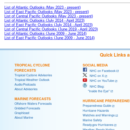
List of Atlantic Outlooks (May 2023 - present)
List of East Pacific Outlooks (May 2023 - present)
List of Central Pacific Outlooks (May 2023 - present)
List of Atlantic Outlooks (July 2014 - April 2023)
List of East Pacific Outlooks (July 2014 - April 2023)
List of Central Pacific Outlooks (June 2019 - April 2023)
List of Atlantic Outlooks (June 2009 - June 2014)
List of East Pacific Outlooks (June 2009 - June 2014)
Quick Links 
TROPICAL CYCLONE
SOCIAL MEDIA
FORECASTS
NHC on Facebook
Tropical Cyclone Advisories
NHC on X
Tropical Weather Outlook
NHC on YouTube
Audio/Podcasts
NHC Blog:
About Advisories
"Inside the Eye"
MARINE FORECASTS
HURRICANE PREPAREDNE
Offshore Waters Forecasts
Preparedness Guide
Gridded Forecasts
Hurricane Hazards
Graphicast
Watches and Warnings
About Marine
Marine Safety
Ready.gov Hurricanes
Weather-Ready Nation