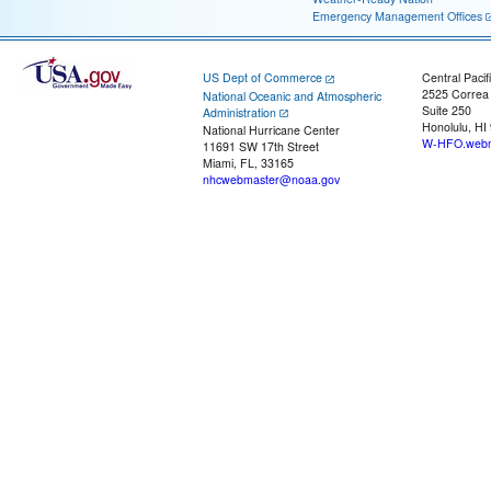
Emergency Management Offices
US Dept of Commerce
Central Pacif
2525 Correa
National Oceanic and Atmospheric
Suite 250
Administration
Honolulu, HI
National Hurricane Center
W-HFO.webm
11691 SW 17th Street
Miami, FL, 33165
nhcwebmaster@noaa.gov