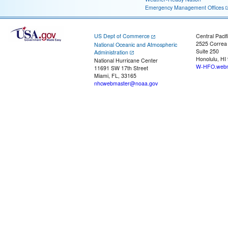
Emergency Management Offices
US Dept of Commerce
Central Pacif
2525 Correa
National Oceanic and Atmospheric
Suite 250
Administration
Honolulu, HI
National Hurricane Center
W-HFO.webm
11691 SW 17th Street
Miami, FL, 33165
nhcwebmaster@noaa.gov