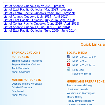
List of Atlantic Outlooks (May 2023 - present)
List of East Pacific Outlooks (May 2023 - present)
List of Central Pacific Outlooks (May 2023 - present)
List of Atlantic Outlooks (July 2014 - April 2023)
List of East Pacific Outlooks (July 2014 - April 2023)
List of Central Pacific Outlooks (June 2019 - April 2023)
List of Atlantic Outlooks (June 2009 - June 2014)
List of East Pacific Outlooks (June 2009 - June 2014)
Quick Links 
TROPICAL CYCLONE
SOCIAL MEDIA
FORECASTS
NHC on Facebook
Tropical Cyclone Advisories
NHC on X
Tropical Weather Outlook
NHC on YouTube
Audio/Podcasts
NHC Blog:
About Advisories
"Inside the Eye"
MARINE FORECASTS
HURRICANE PREPAREDNE
Offshore Waters Forecasts
Preparedness Guide
Gridded Forecasts
Hurricane Hazards
Graphicast
Watches and Warnings
About Marine
Marine Safety
Ready.gov Hurricanes
Weather-Ready Nation