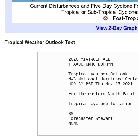
View 2-Day Graphi
Tropical Weather Outlook Text
ZCZC MIATWOEP ALL

TTAA00 KNHC DDHHMM

Tropical Weather Outlook

NWS National Hurricane Cente
400 AM PST Thu Nov 25 2021

For the eastern North Pacifi
Tropical cyclone formation i
$$

Forecaster Stewart

NNNN
