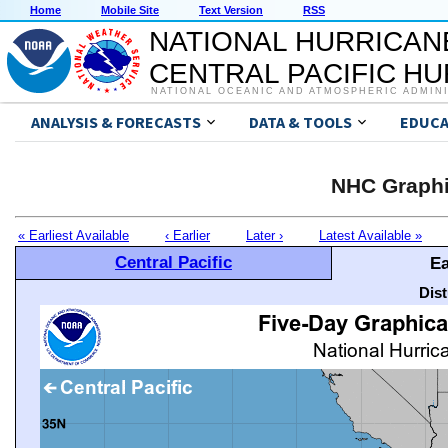
Home
Mobile Site
Text Version
RSS
NATIONAL HURRICAN
CENTRAL PACIFIC H
NATIONAL OCEANIC AND ATMOSPHERIC ADMIN
ANALYSIS & FORECASTS
DATA & TOOLS
EDUCA
NHC Graphi
« Earliest Available
‹ Earlier
Later ›
Latest Available »
Central Pacific
Ea
Dis