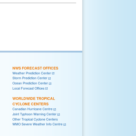
NWS FORECAST OFFICES
Weather Prediction Center
Storm Prediction Center
Ocean Prediction Center
Local Forecast Offices
WORLDWIDE TROPICAL
CYCLONE CENTERS
Canadian Hurricane Centre
Joint Typhoon Warning Center
Other Tropical Cyclone Centers
WMO Severe Weather Info Centre