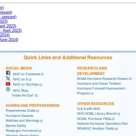
nt)
resent)
- present)
2023)
pril 2023)
- April 2023)
 2014)
 June 2014)
Quick Links and Additional Resources
SOCIAL MEDIA
RESEARCH AND
DEVELOPMENT
NHC on Facebook
NOAA Hurricane Research Division
NHC on X
Hurricane and Ocean Testbed
NHC on YouTube
Hurricane Forecast Improvement
NHC Blog:
Program
"Inside the Eye"
OTHER RESOURCES
HURRICANE PREPAREDNESS
Q & A with NHC
Preparedness Guide
NHC/AOML Library Branch
Hurricane Hazards
NOAA: Hurricane FAQs
Watches and Warnings
National Hurricane Operations Plan
Marine Safety
WX4NHC Amateur Radio
Ready.gov Hurricanes
Weather-Ready Nation