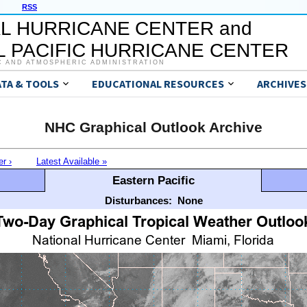
RSS
L HURRICANE CENTER and
 PACIFIC HURRICANE CENTER
C AND ATMOSPHERIC ADMINISTRATION
ATA & TOOLS
EDUCATIONAL RESOURCES
ARCHIVES
NHC Graphical Outlook Archive
er ›
Latest Available »
Eastern Pacific
Disturbances:
None