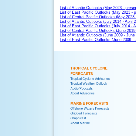
List of Atlantic Outlooks (May 2023 - prese
List of East Pacific Outlooks (May 2023 - p
List of Central Pacific Outlooks (May 2023 
List of Atlantic Outlooks (July 2014 - April 
List of East Pacific Outlooks (July 2014 - A
List of Central Pacific Outlooks (June 2019 
List of Atlantic Outlooks (June 2009 - June
List of East Pacific Outlooks (June 2009 -
TROPICAL CYCLONE
FORECASTS
Tropical Cyclone Advisories
Tropical Weather Outlook
Audio/Podcasts
About Advisories
MARINE FORECASTS
Offshore Waters Forecasts
Gridded Forecasts
Graphicast
About Marine