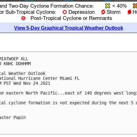
View 5-Day Graphical Tropical Weather Outlook
MIATWOEP ALL

0 KNHC DDHHMM

cal Weather Outlook

ational Hurricane Center Miami FL

M PST Wed Nov 24 2021

he eastern North Pacific...east of 140 degrees west longi
cal cyclone formation is not expected during the next 5 d
aster Papin
