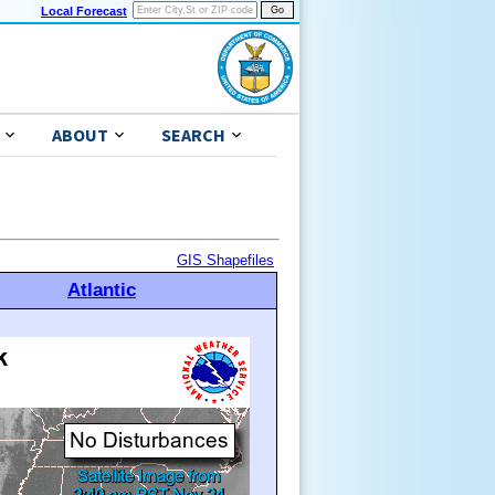
Local Forecast
ABOUT
SEARCH
GIS Shapefiles
Atlantic