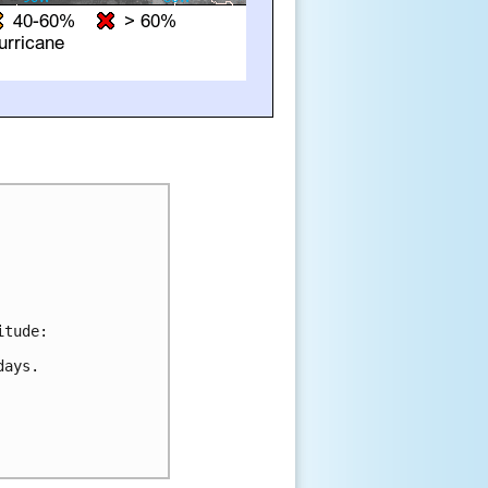
tude:

ays. 
