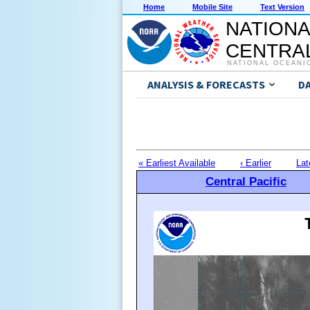
Home
Mobile Site
Text Version
NATIONA
CENTRAL
NATIONAL OCEANI
ANALYSIS & FORECASTS
D
« Earliest Available
‹ Earlier
Lat
Central Pacific