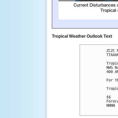
Tropical Weather Outlook Text
ZCZC 
TTAA0
Tropi
NWS N
400 A
For t
Tropi
$$

Forec
NNNN
