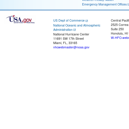
Emergency Management Offices
US Dept of Commerce
Central Pacif
2525 Correa
National Oceanic and Atmospheric
Suite 250
Administration
Honolulu, HI
National Hurricane Center
W-HFO.webm
11691 SW 17th Street
Miami, FL, 33165
nhcwebmaster@noaa.gov