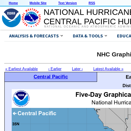
Home
Mobile Site
Text Version
RSS
NATIONAL HURRICAN
CENTRAL PACIFIC H
NATIONAL OCEANIC AND ATMOSPHERIC ADMIN
ANALYSIS & FORECASTS
DATA & TOOLS
EDUCA
NHC Graphi
« Earliest Available
‹ Earlier
Later ›
Latest Available »
Central Pacific
Ea
Dis