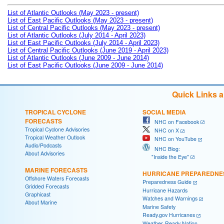
List of Atlantic Outlooks (May 2023 - present)
List of East Pacific Outlooks (May 2023 - present)
List of Central Pacific Outlooks (May 2023 - present)
List of Atlantic Outlooks (July 2014 - April 2023)
List of East Pacific Outlooks (July 2014 - April 2023)
List of Central Pacific Outlooks (June 2019 - April 2023)
List of Atlantic Outlooks (June 2009 - June 2014)
List of East Pacific Outlooks (June 2009 - June 2014)
Quick Links 
TROPICAL CYCLONE
SOCIAL MEDIA
FORECASTS
NHC on Facebook
Tropical Cyclone Advisories
NHC on X
Tropical Weather Outlook
NHC on YouTube
Audio/Podcasts
NHC Blog:
About Advisories
"Inside the Eye"
MARINE FORECASTS
HURRICANE PREPAREDNE
Offshore Waters Forecasts
Preparedness Guide
Gridded Forecasts
Hurricane Hazards
Graphicast
Watches and Warnings
About Marine
Marine Safety
Ready.gov Hurricanes
Weather-Ready Nation