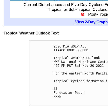
View 2-Day Graphi
Tropical Weather Outlook Text
ZCZC MIATWOEP ALL

TTAA00 KNHC DDHHMM

Tropical Weather Outlook

NWS National Hurricane Cente
400 PM PST Sat Nov 20 2021

For the eastern North Pacifi
Tropical cyclone formation i
$$

Forecaster Pasch

NNNN
